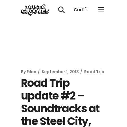
Cart
(0)
No products in the cart.
By
Eilon
September 1, 2013
Road Trip
Road Trip
update #2 –
Soundtracks at
the Steel City,