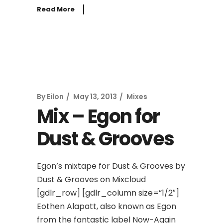
Read More
By
Eilon
May 13, 2013
Mixes
Mix – Egon for
Dust & Grooves
Egon’s mixtape for Dust & Grooves by
Dust & Grooves on Mixcloud
[gdlr_row] [gdlr_column size=”1/2″]
Eothen Alapatt, also known as Egon
from the fantastic label Now-Again