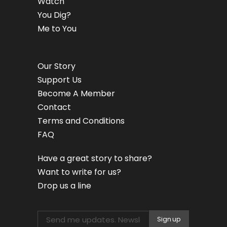
Watch
You Dig?
Me to You
Our Story
Support Us
Become A Member
Contact
Terms and Conditions
FAQ
Have a great story to share?
Want to write for us?
Drop us a line