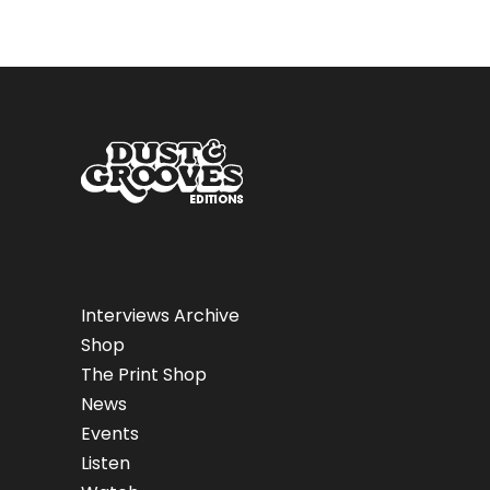
Interviews Archive
Shop
The Print Shop
News
Events
Listen