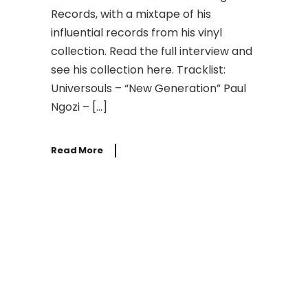
Records, with a mixtape of his
influential records from his vinyl
collection. Read the full interview and
see his collection here. Tracklist:
Universouls – “New Generation” Paul
Ngozi – […]
Read More