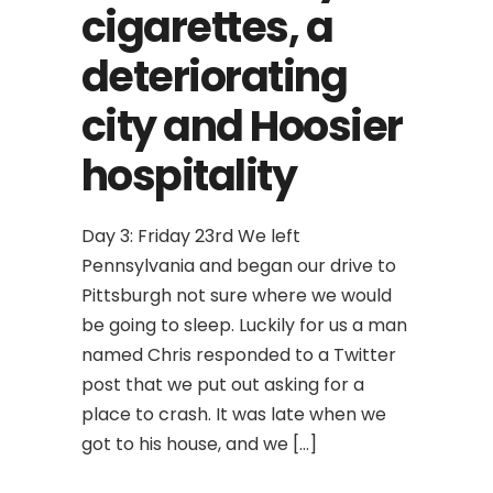
cigarettes, a
deteriorating
city and Hoosier
hospitality
Day 3: Friday 23rd We left
Pennsylvania and began our drive to
Pittsburgh not sure where we would
be going to sleep. Luckily for us a man
named Chris responded to a Twitter
post that we put out asking for a
place to crash. It was late when we
got to his house, and we […]