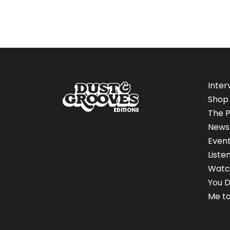
Inter
Shop
The P
News
Even
Liste
Watc
You D
Me to