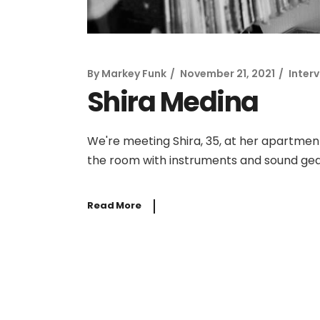
By
Markey Funk
November 21, 2021
Inter
Shira Medina
We're meeting Shira, 35, at her apartmen
the room with instruments and sound gear,
Read More