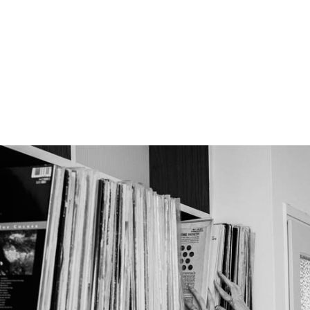
No products in th