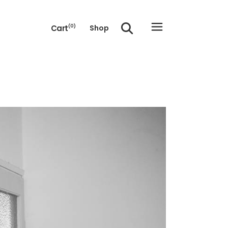
Cart
(0)
Shop
e cart.