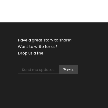
Have a great story to share?
Want to write for us?
Drop us a line