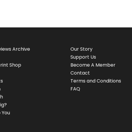
views Archive
Our Story
Support Us
rint Shop
Become A Member
Contact
ts
Terms and Conditions
n
FAQ
h
ig?
 You