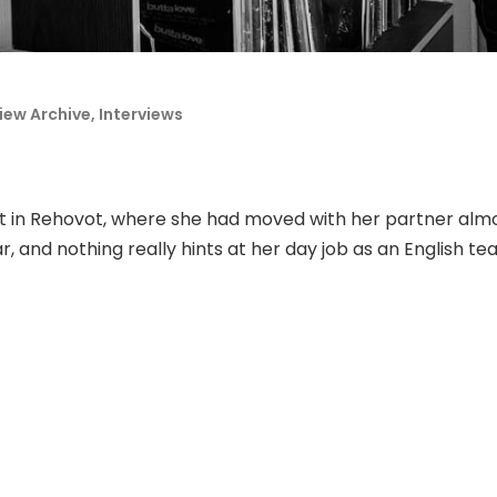
view Archive
,
Interviews
t in Rehovot, where she had moved with her partner almo
 and nothing really hints at her day job as an English te