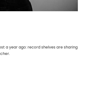
st a year ago: record shelves are sharing
acher.