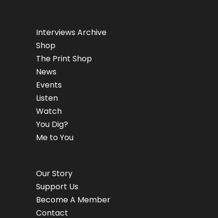
Interviews Archive
Shop
The Print Shop
News
Events
Listen
Watch
You Dig?
Me to You
Our Story
Support Us
Become A Member
Contact