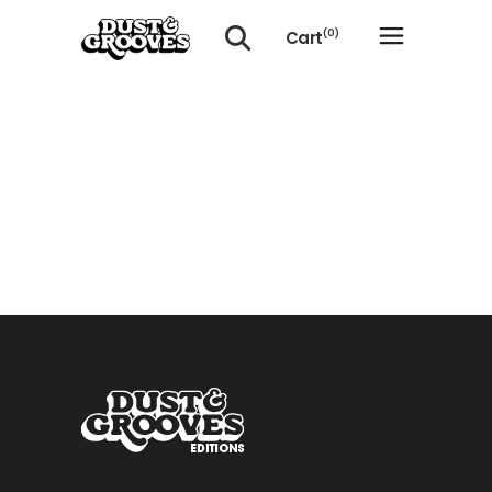
Cart
(0)
No products in the cart.