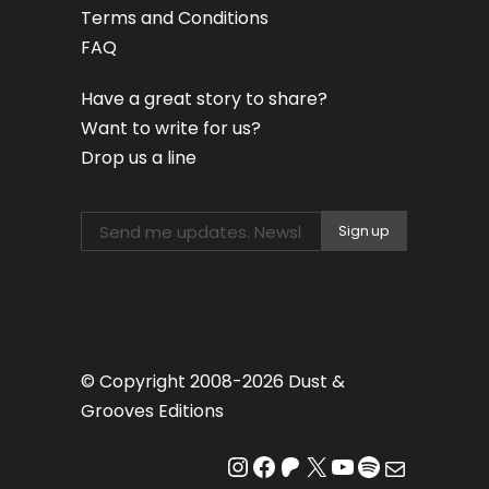
Terms and Conditions
FAQ
Have a great story to share?
Want to write for us?
Drop us a line
© Copyright 2008-2026 Dust &
Grooves Editions
Instagram
Facebook
Patreon
X
YouTube
Spotify
Mail