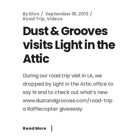
By
Eilon
September 18, 2013
Road Trip
,
Videos
Dust & Grooves
visits Light in the
Attic
During our road trip visit in LA, we
dropped by Light in the Attic office to
say hi and to check out what’s new.
www.dustandgrooves.com/road-trip
a Rafflecopter giveaway
Read More