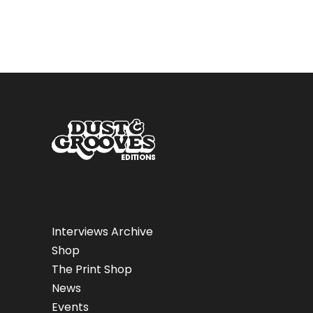
Interviews Archive
Shop
The Print Shop
News
Events