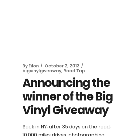
By
Eilon
October 2, 2013
bigvinylgiveaway
,
Road Trip
Announcing the
winner of the Big
Vinyl Giveaway
Back in NY, after 35 days on the road,
10,000 miles drives, photographing