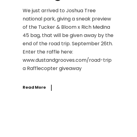
We just arrived to Joshua Tree
national park, giving a sneak preview
of the Tucker & Bloom x Rich Medina
45 bag, that will be given away by the
end of the road trip. September 26th.
Enter the raffle here:
www.dustandgrooves.com/road-trip
a Rafflecopter giveaway
Read More