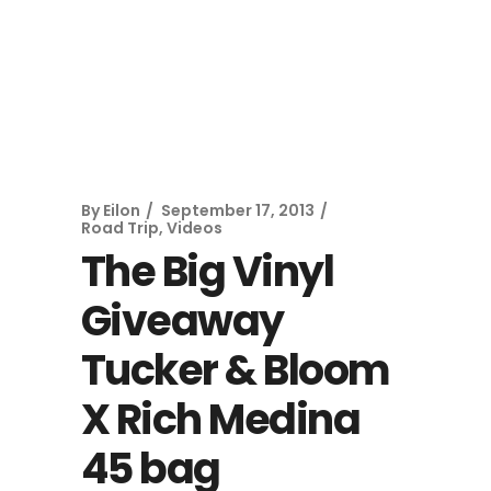
By
Eilon
September 17, 2013
Road Trip
,
Videos
The Big Vinyl
Giveaway
Tucker & Bloom
X Rich Medina
45 bag