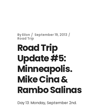
By
Eilon
September 19, 2013
Road Trip
Road Trip
Update #5:
Minneapolis.
Mike Cina &
Rambo Salinas
Day 13: Monday, September 2nd.