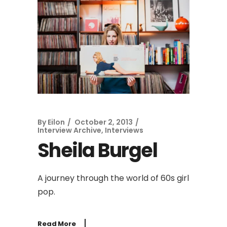
By
Eilon
October 2, 2013
Interview Archive
,
Interviews
Sheila Burgel
A journey through the world of 60s girl
pop.
Read More