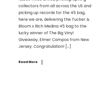
collectors from all across the US and
picking up records for the 45 bag,
here we are, delivering the Tucker &
Bloom x Rich Medina 45 bag to the
lucky winner of The Big Vinyl
Giveaway, Elmer Campos from New
Jersey. Congratulation! […]
Read More