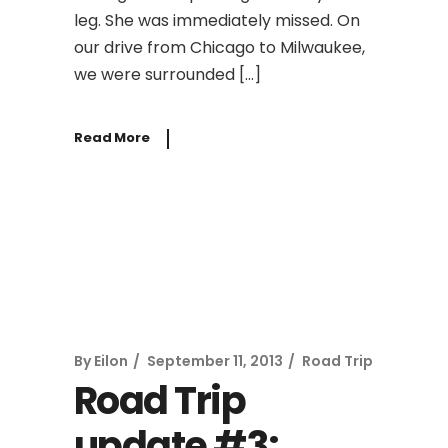
leg. She was immediately missed. On
our drive from Chicago to Milwaukee,
we were surrounded […]
Read More
By
Eilon
September 11, 2013
Road Trip
Road Trip
update #3: