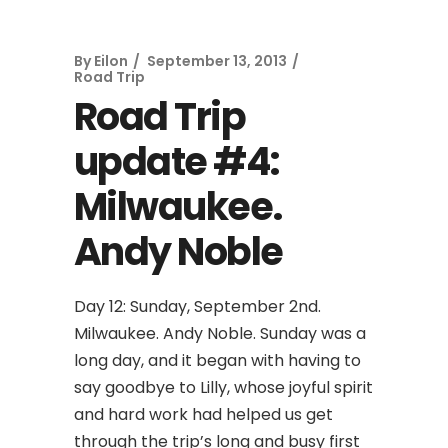
By
Eilon
September 13, 2013
Road Trip
Road Trip
update #4:
Milwaukee.
Andy Noble
Day 12: Sunday, September 2nd.
Milwaukee. Andy Noble. Sunday was a
long day, and it began with having to
say goodbye to Lilly, whose joyful spirit
and hard work had helped us get
through the trip’s long and busy first