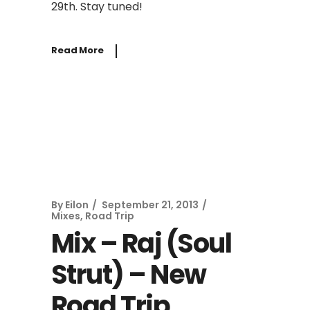
29th. Stay tuned!
Read More
By
Eilon
September 21, 2013
Mixes
,
Road Trip
Mix – Raj (Soul
Strut) – New
Road Trip