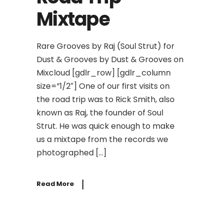
Mixtape
Rare Grooves by Raj (Soul Strut) for
Dust & Grooves by Dust & Grooves on
Mixcloud [gdlr_row] [gdlr_column
size=”1/2″] One of our first visits on
the road trip was to Rick Smith, also
known as Raj, the founder of Soul
Strut. He was quick enough to make
us a mixtape from the records we
photographed […]
Read More