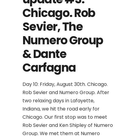
Chicago. Rob
Sevier, The
Numero Group
& Dante
Carfagna
Day 10: Friday, August 30th. Chicago.
Rob Sevier and Numero Group. After
two relaxing days in Lafayette,
Indiana, we hit the road early for
Chicago. Our first stop was to meet
Rob Sevier and Ken Shipley of Numero
Group. We met them at Numero