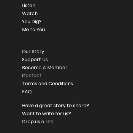
Listen
Watch
You Dig?
Me to You
Our Story
Support Us
Become A Member
Contact
Terms and Conditions
FAQ
Have a great story to share?
Want to write for us?
Drop us a line