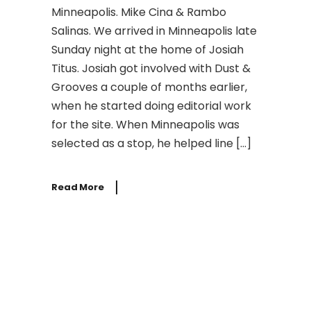
Minneapolis. Mike Cina & Rambo
Salinas. We arrived in Minneapolis late
Sunday night at the home of Josiah
Titus. Josiah got involved with Dust &
Grooves a couple of months earlier,
when he started doing editorial work
for the site. When Minneapolis was
selected as a stop, he helped line […]
Read More