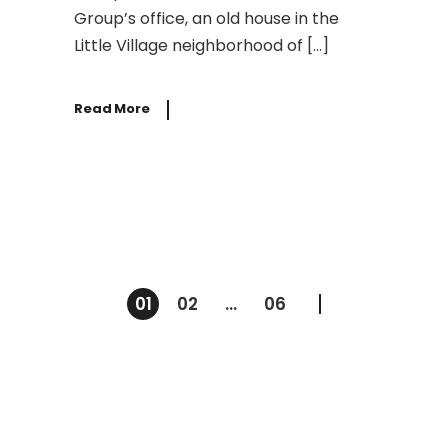
Group’s office, an old house in the
Little Village neighborhood of […]
Read More
Posts
01
02
…
06
pagination