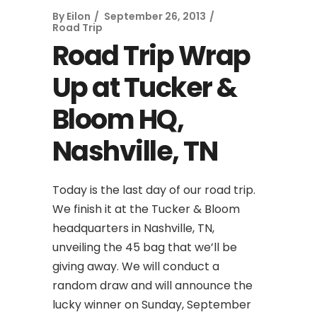
By
Eilon
September 26, 2013
Road Trip
Road Trip Wrap
Up at Tucker &
Bloom HQ,
Nashville, TN
Today is the last day of our road trip.
We finish it at the Tucker & Bloom
headquarters in Nashville, TN,
unveiling the 45 bag that we’ll be
giving away. We will conduct a
random draw and will announce the
lucky winner on Sunday, September