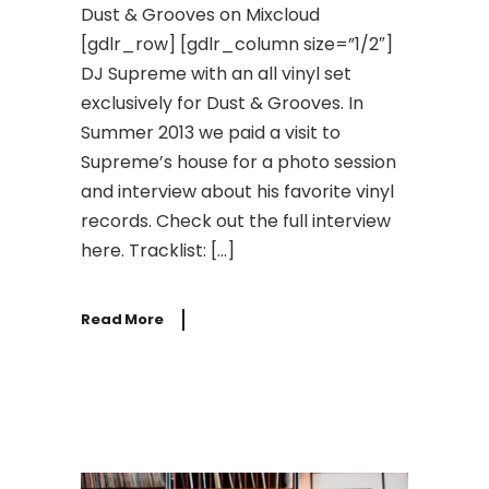
Dust & Grooves on Mixcloud
[gdlr_row] [gdlr_column size=”1/2″]
DJ Supreme with an all vinyl set
exclusively for Dust & Grooves. In
Summer 2013 we paid a visit to
Supreme’s house for a photo session
and interview about his favorite vinyl
records. Check out the full interview
here. Tracklist: […]
Read More