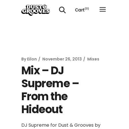
Cart
(0)
No products in the cart.
By
Eilon
November 26, 2013
Mixes
Mix – DJ
Supreme –
From the
Hideout
DJ Supreme for Dust & Grooves by