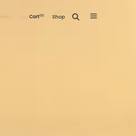
Shop
Cart
(0)
he cart.