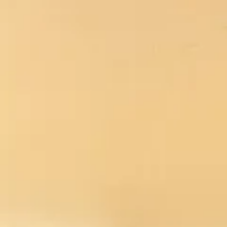
No products in t