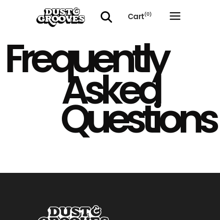
Cart
(0)
Frequently
No products in the cart.
Asked
Questions