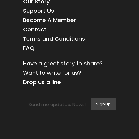
Our Story
Support Us
Become A Member
Contact
Terms and Conditions
FAQ
Have a great story to share?
Want to write for us?
Drop us a line