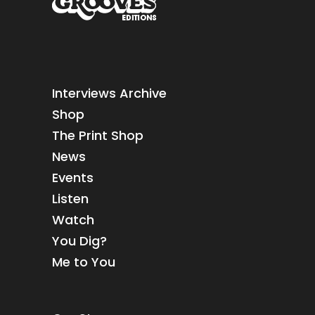
Interviews Archive
Shop
The Print Shop
News
Events
Listen
Watch
You Dig?
Me to You