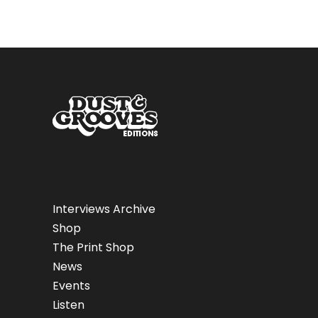
Interviews Archive
Shop
The Print Shop
News
Events
Listen