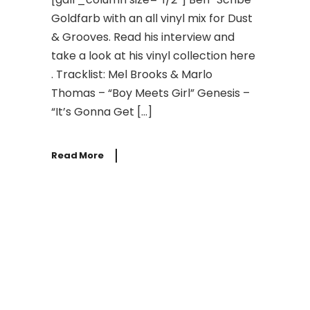
Goldfarb with an all vinyl mix for Dust
& Grooves. Read his interview and
take a look at his vinyl collection here
. Tracklist: Mel Brooks & Marlo
Thomas – “Boy Meets Girl” Genesis –
“It’s Gonna Get […]
Read More