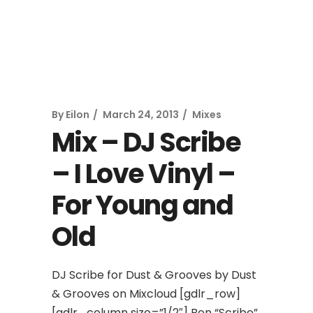
By
Eilon
March 24, 2013
Mixes
Mix – DJ Scribe
– I Love Vinyl –
For Young and
Old
DJ Scribe for Dust & Grooves by Dust
& Grooves on Mixcloud [gdlr_row]
[gdlr_column size=”1/2″] Ben “Scribe”