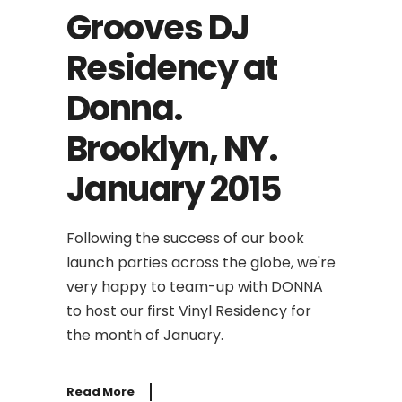
Grooves DJ
Residency at
Donna.
Brooklyn, NY.
January 2015
Following the success of our book
launch parties across the globe, we're
very happy to team-up with DONNA
to host our first Vinyl Residency for
the month of January.
Read More