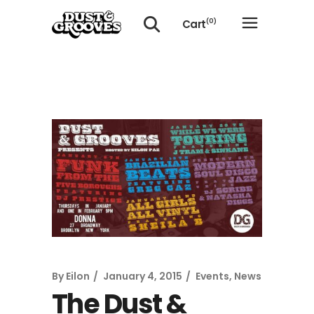
Cart
(0)
No products in the cart.
By
Eilon
January 4, 2015
Events
,
News
The Dust &