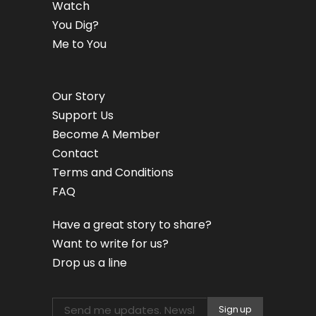
Watch
You Dig?
Me to You
Our Story
Support Us
Become A Member
Contact
Terms and Conditions
FAQ
Have a great story to share?
Want to write for us?
Drop us a line