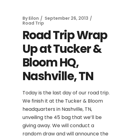
By
Eilon
September 26, 2013
Road Trip
Road Trip Wrap
Up at Tucker &
Bloom HQ,
Nashville, TN
Today is the last day of our road trip.
We finish it at the Tucker & Bloom
headquarters in Nashville, TN,
unveiling the 45 bag that we’ll be
giving away. We will conduct a
random draw and will announce the