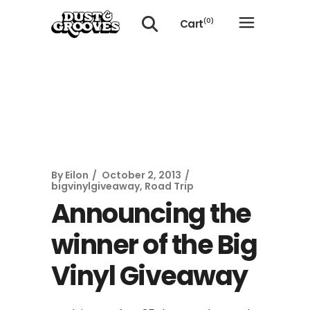
Cart
(0)
No products in the cart.
By
Eilon
October 2, 2013
bigvinylgiveaway
,
Road Trip
Announcing the
winner of the Big
Vinyl Giveaway