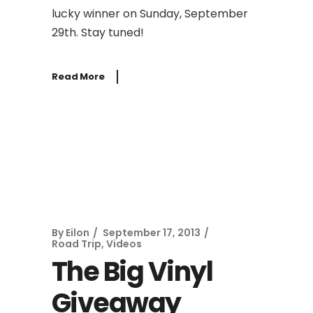
lucky winner on Sunday, September
29th. Stay tuned!
Read More
By
Eilon
September 17, 2013
Road Trip
,
Videos
The Big Vinyl
Giveaway