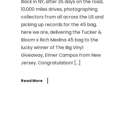
Back in NY, after 35 days on the road,
10,000 miles drives, photographing
collectors from all across the US and
picking up records for the 45 bag,
here we are, delivering the Tucker &
Bloom x Rich Medina 45 bag to the
lucky winner of The Big Vinyl
Giveaway, Elmer Campos from New
Jersey. Congratulation! […]
Read More