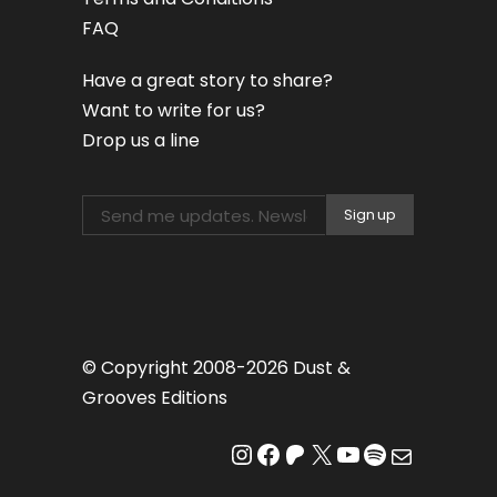
FAQ
Have a great story to share?
Want to write for us?
Drop us a line
© Copyright 2008-2026 Dust &
Grooves Editions
Instagram
Facebook
Patreon
X
YouTube
Spotify
Mail