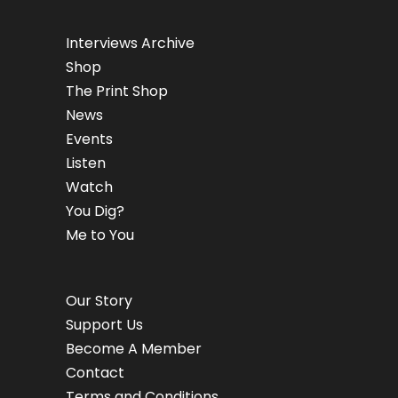
Interviews Archive
Shop
The Print Shop
News
Events
Listen
Watch
You Dig?
Me to You
Our Story
Support Us
Become A Member
Contact
Terms and Conditions