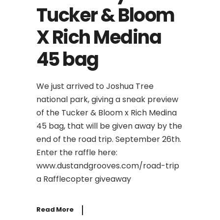
Tucker & Bloom
X Rich Medina
45 bag
We just arrived to Joshua Tree
national park, giving a sneak preview
of the Tucker & Bloom x Rich Medina
45 bag, that will be given away by the
end of the road trip. September 26th.
Enter the raffle here:
www.dustandgrooves.com/road-trip
a Rafflecopter giveaway
Read More