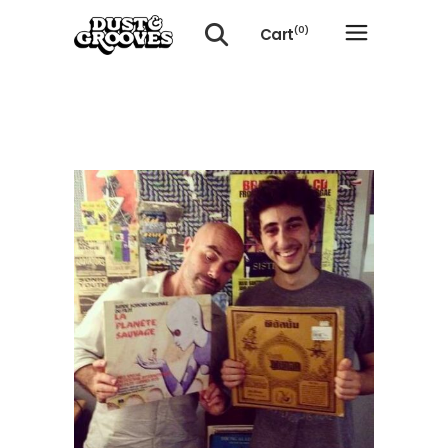
Cart
(0)
No products in the cart.