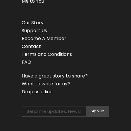
Me to You
Our Story
Support Us
Become A Member
Contact
Terms and Conditions
FAQ
Have a great story to share?
Want to write for us?
Drop us a line