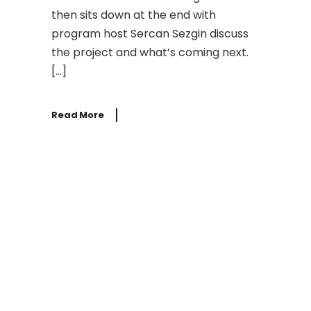
then sits down at the end with
program host Sercan Sezgin discuss
the project and what’s coming next.
[…]
Read More