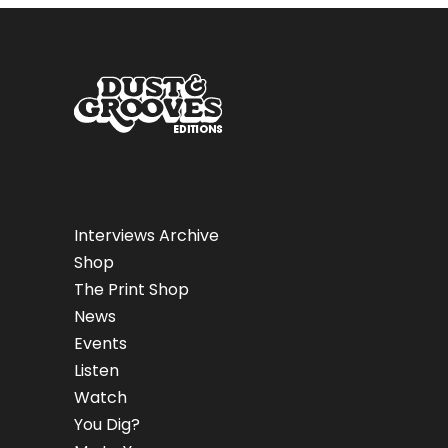
Interviews Archive
Shop
The Print Shop
News
Events
Listen
Watch
You Dig?