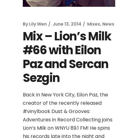
By
Lily Wen
June 13, 2014
Mixes
,
News
Mix – Lion’s Milk
#66 with Eilon
Paz and Sercan
Sezgin
Back in New York City, Eilon Paz, the
creator of the recently released
#vinylbook Dust & Grooves:
Adventures in Record Collecting joins
Lion’s Milk on WNYU 89.1 FM! He spins
his records late into the night and