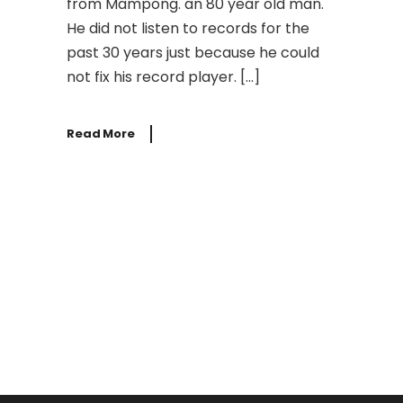
from Mampong. an 80 year old man.
He did not listen to records for the
past 30 years just because he could
not fix his record player. […]
Read More