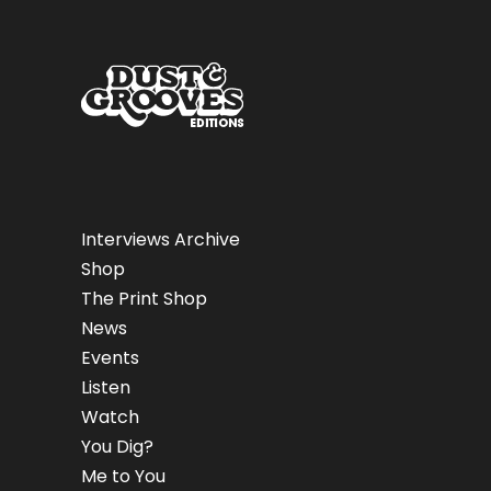
Interviews Archive
Shop
The Print Shop
News
Events
Listen
Watch
You Dig?
Me to You