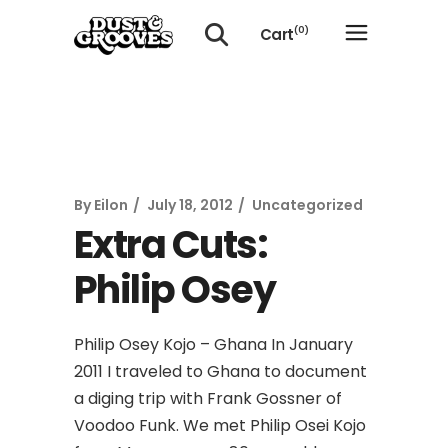
Cart
(0)
No products in the cart.
By
Eilon
July 18, 2012
Uncategorized
Extra Cuts:
Philip Osey
Philip Osey Kojo – Ghana In January
2011 I traveled to Ghana to document
a diging trip with Frank Gossner of
Voodoo Funk. We met Philip Osei Kojo