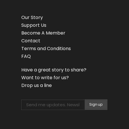
Our Story
Support Us
Become A Member
Contact
Terms and Conditions
FAQ
Have a great story to share?
Want to write for us?
Drop us a line