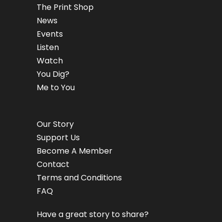
The Print Shop
News
Events
Listen
Watch
You Dig?
Me to You
Our Story
Support Us
Become A Member
Contact
Terms and Conditions
FAQ
Have a great story to share?