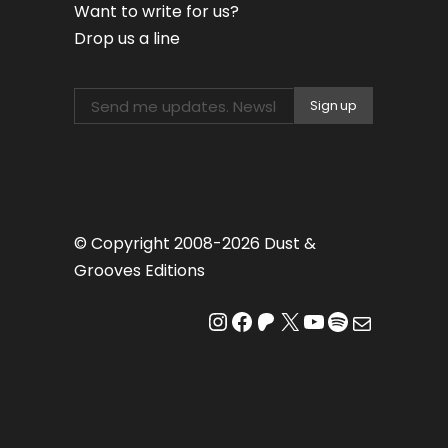
Want to write for us?
Drop us a line
© Copyright 2008-2026 Dust &
Grooves Editions
Instagram
Facebook
Patreon
X
YouTube
Spotify
Mail