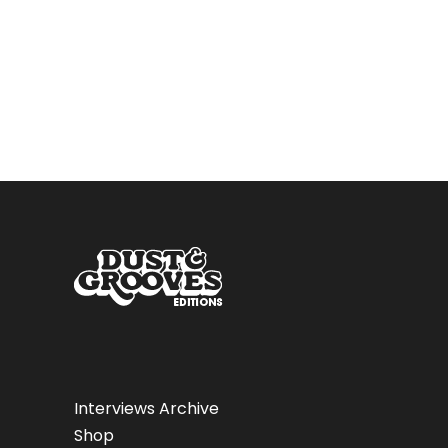
Interviews Archive
Shop