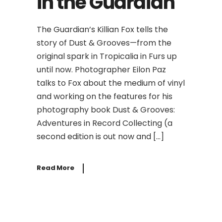
in the Guardian
The Guardian’s Killian Fox tells the
story of Dust & Grooves—from the
original spark in Tropicalia in Furs up
until now. Photographer Eilon Paz
talks to Fox about the medium of vinyl
and working on the features for his
photography book Dust & Grooves:
Adventures in Record Collecting (a
second edition is out now and […]
Read More