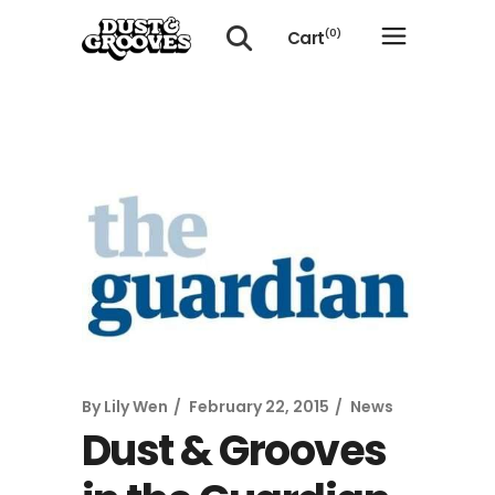
Cart
(0)
No products in the cart.
By
Lily Wen
February 22, 2015
News
Dust & Grooves