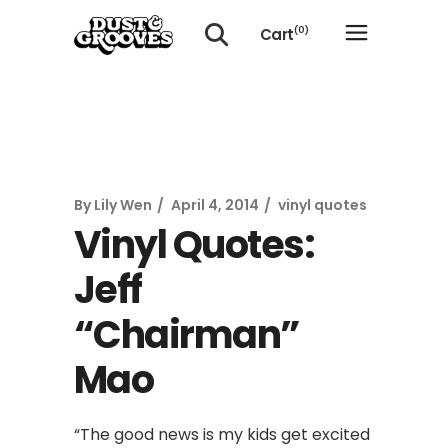
Cart
(0)
No products in the cart.
By
Lily Wen
April 4, 2014
vinyl quotes
Vinyl Quotes:
Jeff
“Chairman”
Mao
“The good news is my kids get excited