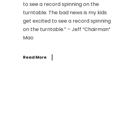
to see a record spinning on the
turntable. The bad news is my kids
get excited to see a record spinning
on the turntable.” – Jeff “Chairman”
Mao
Read More