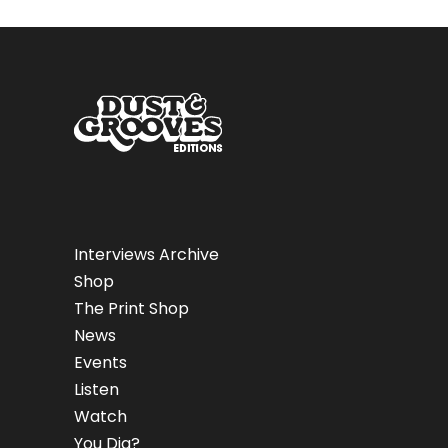
Interviews Archive
Shop
The Print Shop
News
Events
Listen
Watch
You Dig?