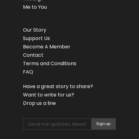
Me to You
Our Story
Support Us
Become A Member
Contact
Terms and Conditions
FAQ
Have a great story to share?
Want to write for us?
Drop us a line