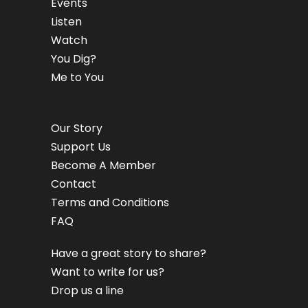
Events
Listen
Watch
You Dig?
Me to You
Our Story
Support Us
Become A Member
Contact
Terms and Conditions
FAQ
Have a great story to share?
Want to write for us?
Drop us a line