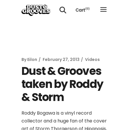
Cart
(0)
No products in the cart.
By
Eilon
February 27, 2013
Videos
Dust & Grooves
taken by Roddy
& Storm
Roddy Bogawa is a vinyl record
collector and a huge fan of the cover
art of Storm Thorgerson of Hipgnosis,