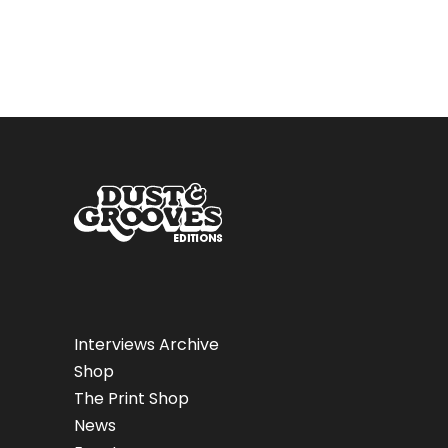
Interviews Archive
Shop
The Print Shop
News