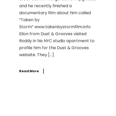
and he recently finished a
documentary film about him called
“Taken by
Storm” www.takenbystormfilm.info
Eilon from Dust & Grooves visited
Roddy in his NYC studio apartment to
profile him for the Dust & Grooves
website. They […]
Read More