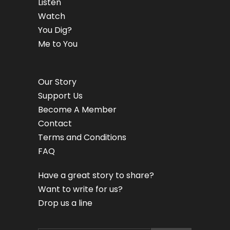
Listen
Watch
You Dig?
Me to You
Our Story
Support Us
Become A Member
Contact
Terms and Conditions
FAQ
Have a great story to share?
Want to write for us?
Drop us a line