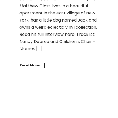
Matthew Glass lives in a beautiful
apartment in the east village of New
York, has a little dog named Jack and
owns a weird eclectic vinyl collection.
Read his full interview here. Tracklist:
Nancy Dupree and Children’s Choir –
“James […]
Read More