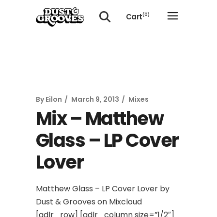
Cart
(0)
No products in the cart.
By
Eilon
March 9, 2013
Mixes
Mix – Matthew
Glass – LP Cover
Lover
Matthew Glass – LP Cover Lover by
Dust & Grooves on Mixcloud
[gdlr_row] [gdlr_column size=”1/2″]