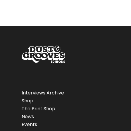
Interviews Archive
Shop
The Print Shop
News
Events