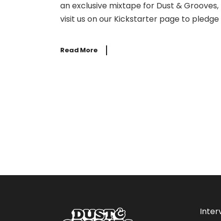
an exclusive mixtape for Dust & Grooves, 
visit us on our Kickstarter page to pledge
Read More
Inter