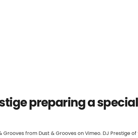
No products in th
stige preparing a special
t & Grooves from Dust & Grooves on Vimeo. DJ Prestige 