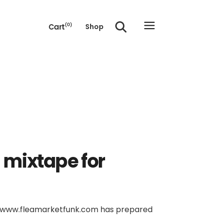
Cart
(0)
Shop
e cart.
 mixtape for
of www.fleamarketfunk.com has prepared