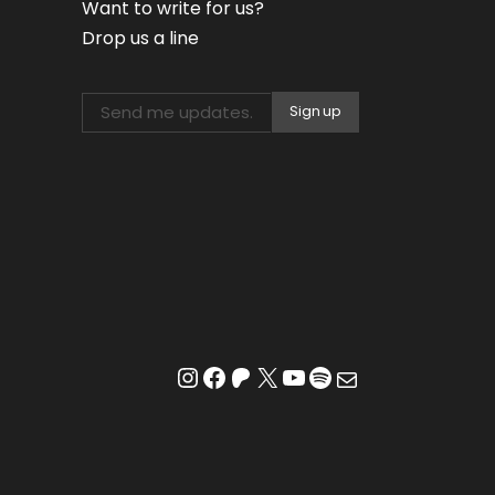
Want to write for us?
Drop us a line
Instagram
Facebook
Patreon
X
YouTube
Spotify
Mail