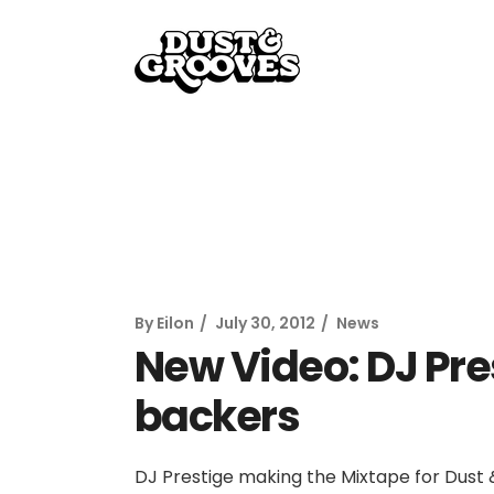
By
Eilon
July 30, 2012
News
New Video: DJ Pre
backers
DJ Prestige making the Mixtape for Dus