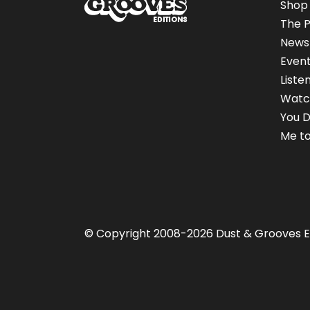
Shop
The P
News
Even
Liste
Watc
You D
Me to
© Copyright 2008-2026 Dust & Grooves E