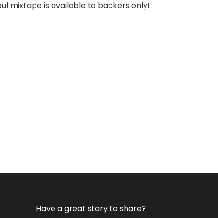
l mixtape is available to backers only!
Have a great story to share?