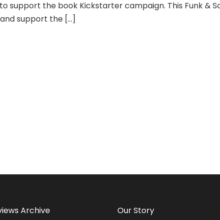
to support the book Kickstarter campaign. This Funk & Sou
 and support the […]
views Archive
Our Story