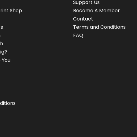
Support Us
rint Shop
Become A Member
Contact
ts
Terms and Conditions
n
FAQ
h
ig?
 You
ditions