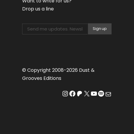
Want to write for us?
Drop us a line
© Copyright 2008-2026 Dust &
Grooves Editions
Instagram
Facebook
Patreon
X
YouTube
Spotify
Mail