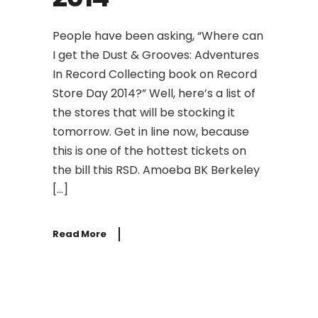
People have been asking, “Where can
I get the Dust & Grooves: Adventures
In Record Collecting book on Record
Store Day 2014?” Well, here’s a list of
the stores that will be stocking it
tomorrow. Get in line now, because
this is one of the hottest tickets on
the bill this RSD. Amoeba BK Berkeley
[…]
Read More