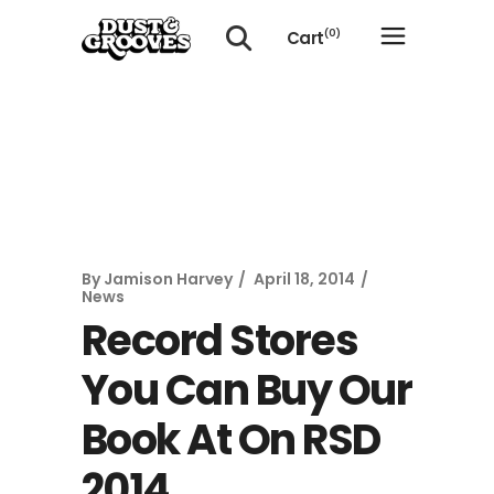
Cart
(0)
No products in the cart.
By
Jamison Harvey
April 18, 2014
News
Record Stores
You Can Buy Our
Book At On RSD
2014