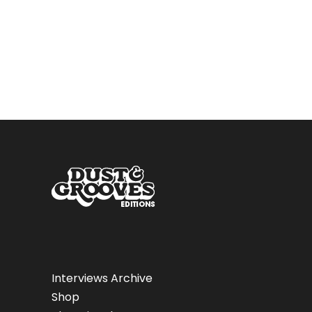
Interviews Archive
Shop