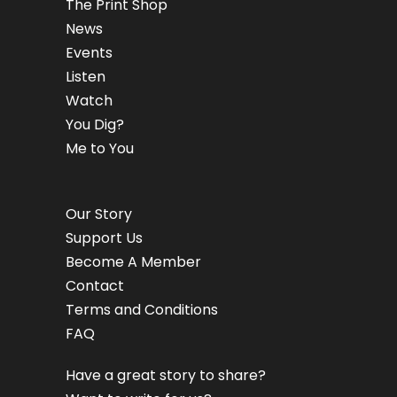
The Print Shop
News
Events
Listen
Watch
You Dig?
Me to You
Our Story
Support Us
Become A Member
Contact
Terms and Conditions
FAQ
Have a great story to share?