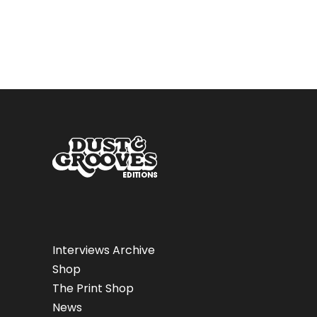
Interviews Archive
Shop
The Print Shop
News