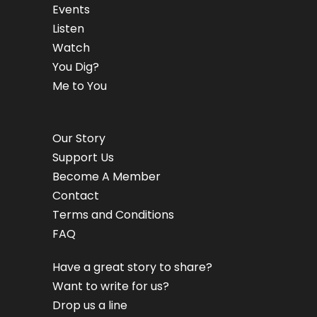
Events
Listen
Watch
You Dig?
Me to You
Our Story
Support Us
Become A Member
Contact
Terms and Conditions
FAQ
Have a great story to share?
Want to write for us?
Drop us a line