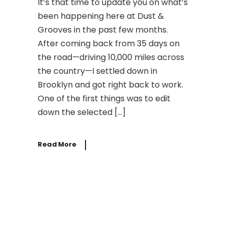
It’s that time to update you on what’s
been happening here at Dust &
Grooves in the past few months.
After coming back from 35 days on
the road—driving 10,000 miles across
the country—I settled down in
Brooklyn and got right back to work.
One of the first things was to edit
down the selected […]
Read More