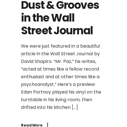
Dust & Grooves
in the Wall
Street Journal
We were just featured in a beautiful
article in the Wall Street Journal by
David Shapiro. “Mr. Paz,” he writes,
“acted at times like a fellow record
enthusiast and at other times like a
psychoanalyst.” Here’s a preview:
Edan Portnoy played his vinyl on the
turntable in his living room, then
drifted into his kitchen […]
Read More