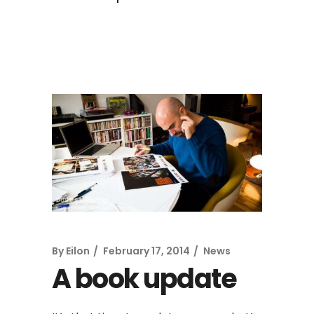
By
Eilon
February 17, 2014
News
A book update