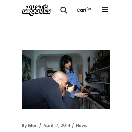
Cart
(0)
No products in the cart.
By
Eilon
April 17, 2014
News