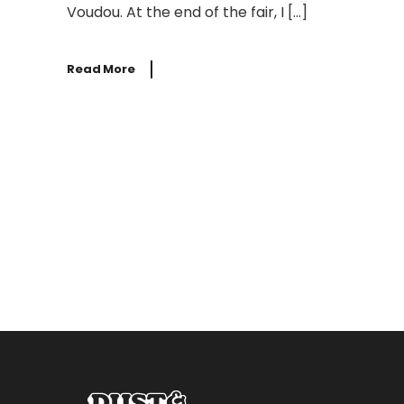
Voudou. At the end of the fair, I […]
Read More