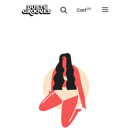
Cart
(0)
No products in the cart.