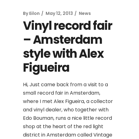
By
Eilon
May 12, 2013
News
Vinyl record fair
– Amsterdam
style with Alex
Figueira
Hi, Just came back from a visit to a
small record fair in Amsterdam,
where I met Alex Figueira, a collector
and vinyl dealer, who together with
Edo Bouman, runs a nice little record
shop at the heart of the red light
district in Amsterdam called Vintage