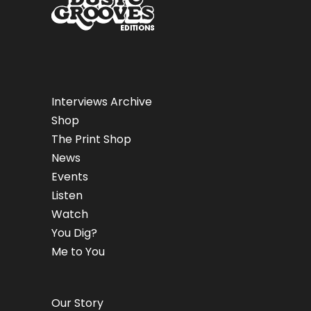
Interviews Archive
Shop
The Print Shop
News
Events
Listen
Watch
You Dig?
Me to You
Our Story