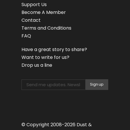
Support Us
Become A Member
Contact
Terms and Conditions
FAQ
Have a great story to share?
Want to write for us?
Drop us a line
© Copyright 2008-2026 Dust &