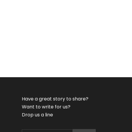
Have a great story to share?
Want to write for us?
Drop us a line