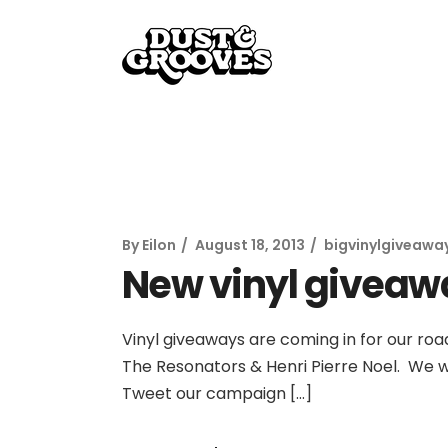
By
Eilon
August 18, 2013
bigvinylgiveawa
New vinyl giveaw
Vinyl giveaways are coming in for our road
The Resonators & Henri Pierre Noel. We wi
Tweet our campaign […]