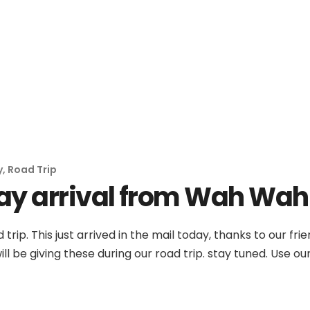
No products in th
y
,
Road Trip
ay arrival from Wah Wah
 trip. This just arrived in the mail today, thanks to our 
ll be giving these during our road trip. stay tuned. Use o