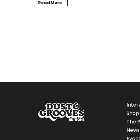
Read More
Inter
Shop
The P
News
Even