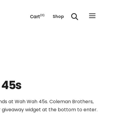
Cart
(0)
Shop
e cart.
 45s
friends at Wah Wah 45s. Coleman Brothers,
ur giveaway widget at the bottom to enter.