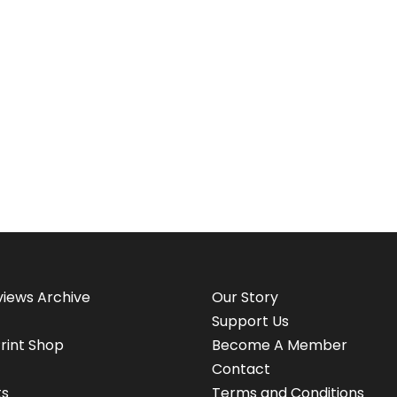
views Archive
Our Story
Support Us
rint Shop
Become A Member
Contact
ts
Terms and Conditions