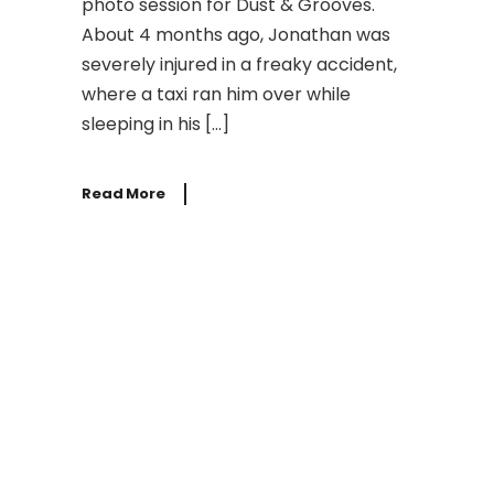
photo session for Dust & Grooves.
About 4 months ago, Jonathan was
severely injured in a freaky accident,
where a taxi ran him over while
sleeping in his […]
Read More