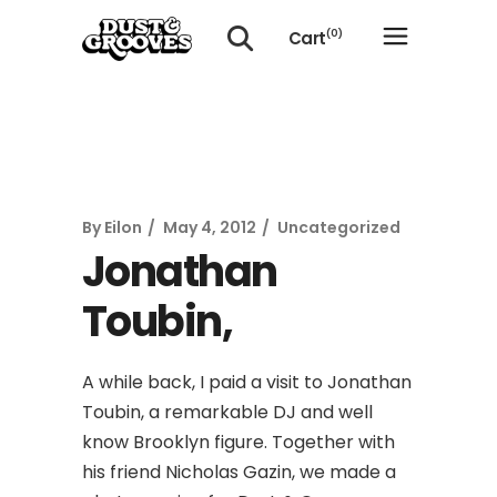
Cart
(0)
No products in the cart.
By
Eilon
May 4, 2012
Uncategorized
Jonathan
Toubin,
A while back, I paid a visit to Jonathan
Toubin, a remarkable DJ and well
know Brooklyn figure. Together with
his friend Nicholas Gazin, we made a