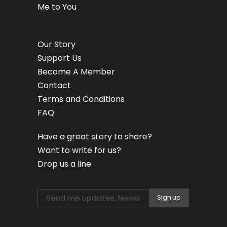
Me to You
Our Story
Support Us
Become A Member
Contact
Terms and Conditions
FAQ
Have a great story to share?
Want to write for us?
Drop us a line