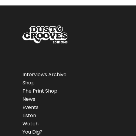
Interviews Archive
Shop
The Print Shop
News
Events
Listen
Watch
You Dig?