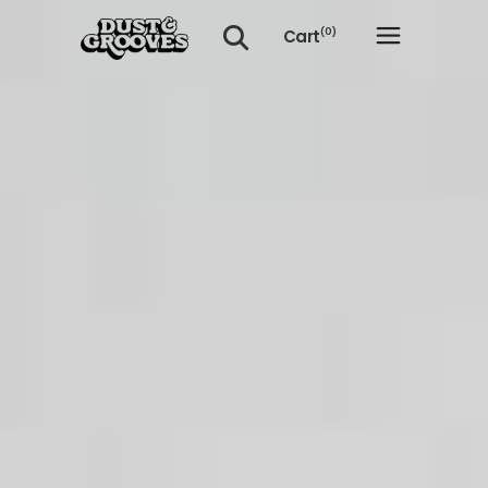
Cart
(0)
No products in the cart.