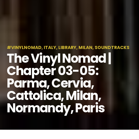
#VINYLNOMAD
,
ITALY
,
LIBRARY
,
MILAN
,
SOUNDTRACKS
The Vinyl Nomad |
Chapter 03-05:
Parma, Cervia,
Cattolica, Milan,
Normandy, Paris