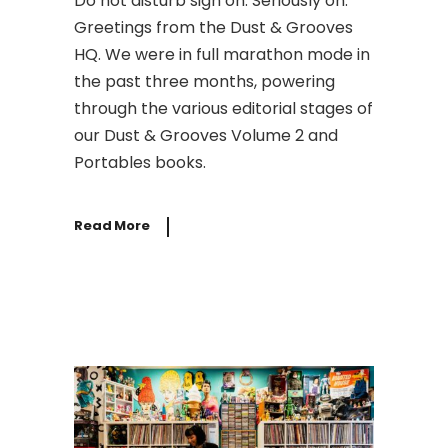
Do not disturb sign on. Seriously on.
Greetings from the Dust & Grooves
HQ. We were in full marathon mode in
the past three months, powering
through the various editorial stages of
our Dust & Grooves Volume 2 and
Portables books.
Read More