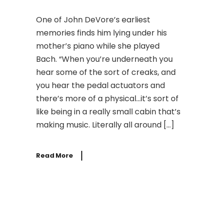
One of John DeVore’s earliest
memories finds him lying under his
mother’s piano while she played
Bach. “When you’re underneath you
hear some of the sort of creaks, and
you hear the pedal actuators and
there’s more of a physical…it’s sort of
like being in a really small cabin that’s
making music. Literally all around […]
Read More