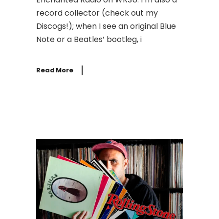
record collector (check out my
Discogs!); when I see an original Blue
Note or a Beatles’ bootleg, i
Read More