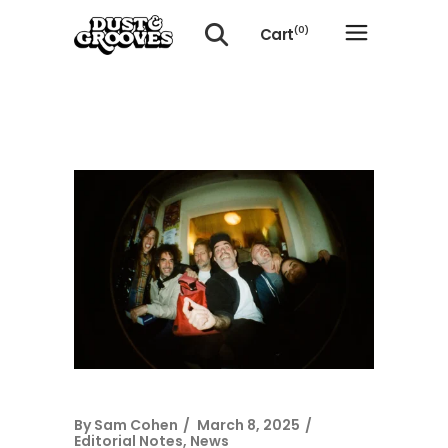
Cart
(0)
No products in the cart.
By
Sam Cohen
March 8, 2025
Editorial Notes
,
News