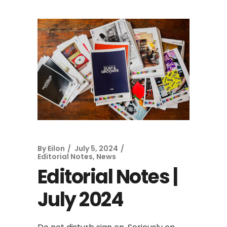
By
Eilon
July 5, 2024
Editorial Notes
,
News
Editorial Notes |
July 2024