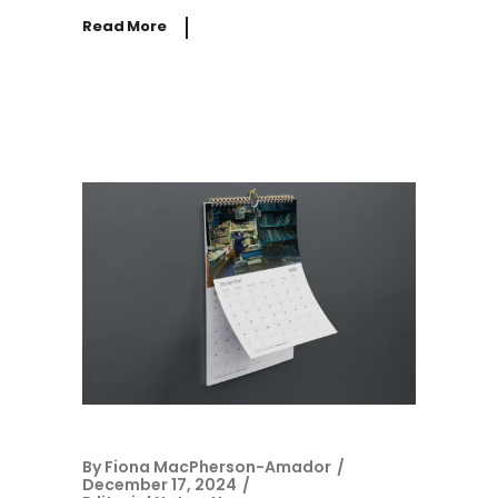
Read More
By
Fiona MacPherson-Amador
December 17, 2024