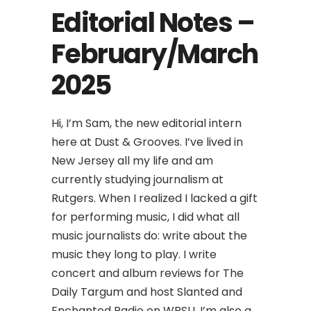
Editorial Notes –
February/March
2025
Hi, I’m Sam, the new editorial intern
here at Dust & Grooves. I’ve lived in
New Jersey all my life and am
currently studying journalism at
Rutgers. When I realized I lacked a gift
for performing music, I did what all
music journalists do: write about the
music they long to play. I write
concert and album reviews for The
Daily Targum and host Slanted and
Enchanted Radio on WRSU. I’m also a