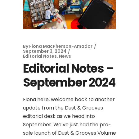
By
Fiona MacPherson-Amador
September 3, 2024
Editorial Notes
,
News
Editorial Notes –
September 2024
Fiona here, welcome back to another
update from the Dust & Grooves
editorial desk as we head into
September. We’ve just had the pre-
sale launch of Dust & Grooves Volume