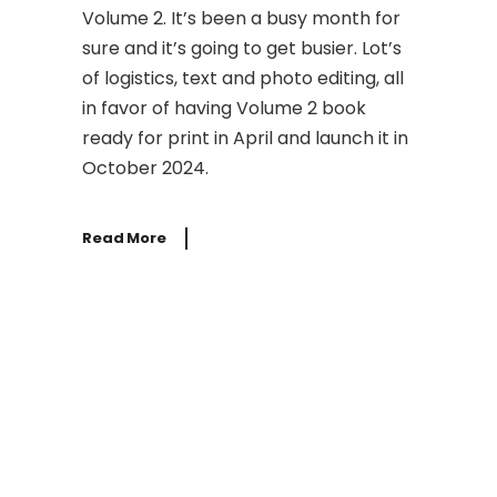
Volume 2. It’s been a busy month for
sure and it’s going to get busier. Lot’s
of logistics, text and photo editing, all
in favor of having Volume 2 book
ready for print in April and launch it in
October 2024.
Read More