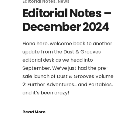
Editorial Notes
,
News
Editorial Notes –
December 2024
Fiona here, welcome back to another
update from the Dust & Grooves
editorial desk as we head into
September. We’ve just had the pre-
sale launch of Dust & Grooves Volume
2: Further Adventures… and Portables,
and it’s been crazy!
Read More