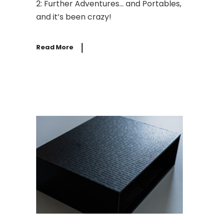
2: Further Adventures… and Portables,
and it’s been crazy!
Read More