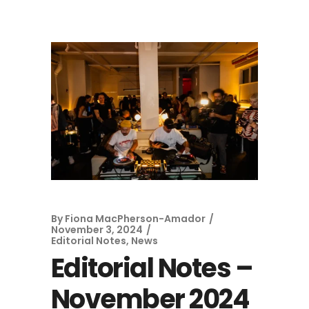
By
Fiona MacPherson-Amador
November 3, 2024
Editorial Notes
,
News
Editorial Notes –
November 2024