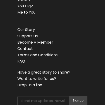
You Dig?
Me to You
Our Story
Support Us
Become A Member
Contact
Terms and Conditions
FAQ
Have a great story to share?
Want to write for us?
Drop us a line