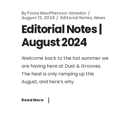
By
Fiona MacPherson-Amador
August 12, 2024
Editorial Notes
,
News
Editorial Notes |
August 2024
Welcome back to the hot summer we
are having here at Dust & Grooves.
The heat is only ramping up this
August, and here’s why.
Read More