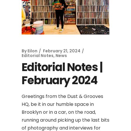
By
Eilon
February 21, 2024
Editorial Notes
,
News
Editorial Notes |
February 2024
Greetings from the Dust & Grooves
HQ, be it in our humble space in
Brooklyn or in a car, on the road,
running around picking up the last bits
of photography and interviews for