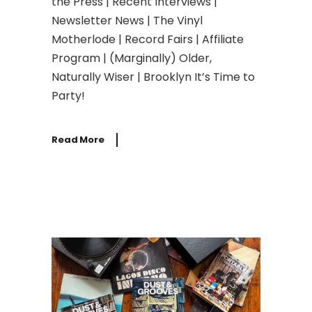
the Press | Recent Interviews |
Newsletter News | The Vinyl
Motherlode | Record Fairs | Affiliate
Program | (Marginally) Older,
Naturally Wiser | Brooklyn It’s Time to
Party!
Read More