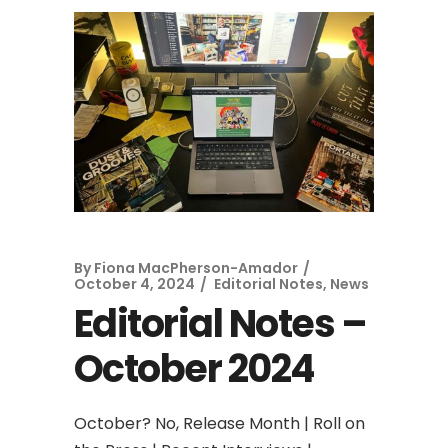
By
Fiona MacPherson-Amador
October 4, 2024
Editorial Notes
,
News
Editorial Notes –
October 2024
October? No, Release Month | Roll on