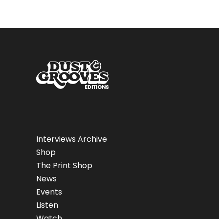
Interviews Archive
Shop
The Print Shop
News
Events
Listen
Watch