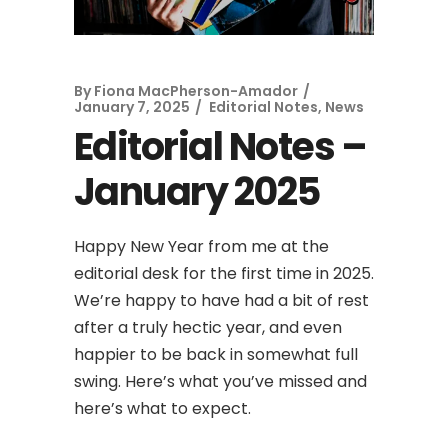
By
Fiona MacPherson-Amador
January 7, 2025
Editorial Notes
,
News
Editorial Notes –
January 2025
Happy New Year from me at the
editorial desk for the first time in 2025.
We’re happy to have had a bit of rest
after a truly hectic year, and even
happier to be back in somewhat full
swing. Here’s what you’ve missed and
here’s what to expect.