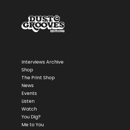
Interviews Archive
Shop
The Print Shop
News
Events
Listen
Watch
You Dig?
Me to You