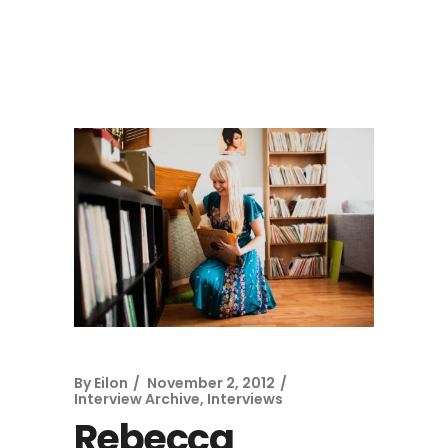
By
Eilon
November 2, 2012
Interview Archive
,
Interviews
Rebecca