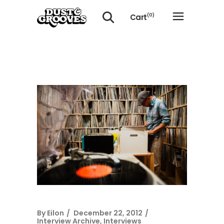
Cart
(0)
No products in the cart.
By
Eilon
December 22, 2012
Interview Archive
,
Interviews