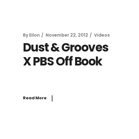
By
Eilon
November 22, 2012
Videos
Dust & Grooves
X PBS Off Book
Read More