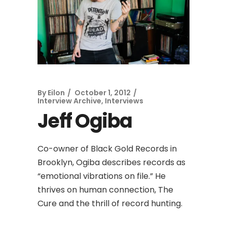
By
Eilon
October 1, 2012
Interview Archive
,
Interviews
Jeff Ogiba
Co-owner of Black Gold Records in
Brooklyn, Ogiba describes records as
“emotional vibrations on file.” He
thrives on human connection, The
Cure and the thrill of record hunting.