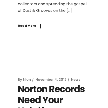
collectors and spreading the gospel
of Dust & Grooves on the […]
Read More
By
Eilon
November 4, 2012
News
Norton Records
Need Your