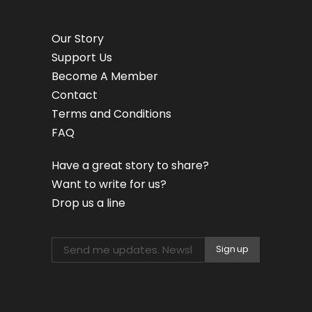
Our Story
Support Us
Become A Member
Contact
Terms and Conditions
FAQ
Have a great story to share?
Want to write for us?
Drop us a line