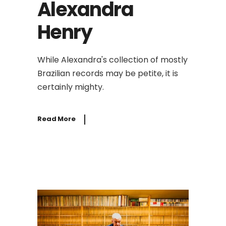
Alexandra
Henry
While Alexandra's collection of mostly
Brazilian records may be petite, it is
certainly mighty.
Read More