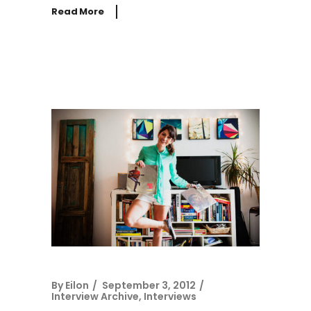
Read More
By
Eilon
September 3, 2012
Interview Archive
,
Interviews