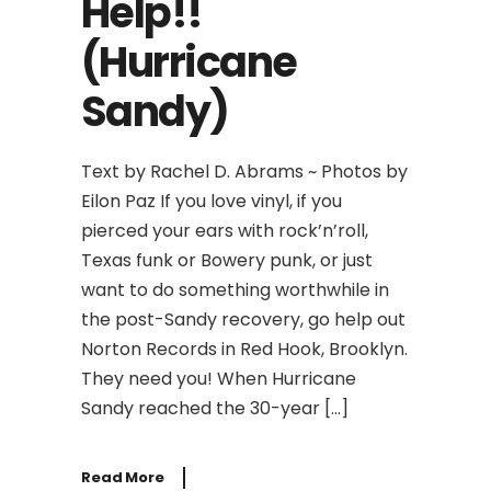
Help!!
(Hurricane
Sandy)
Text by Rachel D. Abrams ~ Photos by
Eilon Paz If you love vinyl, if you
pierced your ears with rock’n’roll,
Texas funk or Bowery punk, or just
want to do something worthwhile in
the post-Sandy recovery, go help out
Norton Records in Red Hook, Brooklyn.
They need you! When Hurricane
Sandy reached the 30-year […]
Read More