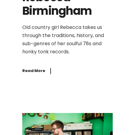
Birmingham
Old country girl Rebecca takes us
through the traditions, history, and
sub-genres of her soulful 78s and
honky tonk records.
Read More