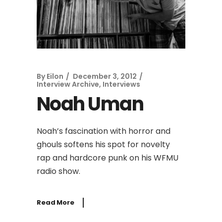
By
Eilon
December 3, 2012
Interview Archive
,
Interviews
Noah Uman
Noah’s fascination with horror and
ghouls softens his spot for novelty
rap and hardcore punk on his WFMU
radio show.
Read More