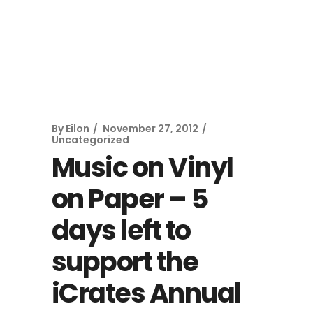
By
Eilon
November 27, 2012
Uncategorized
Music on Vinyl
on Paper – 5
days left to
support the
iCrates Annual