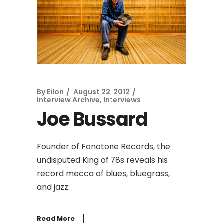
By
Eilon
August 22, 2012
Interview Archive
,
Interviews
Joe Bussard
Founder of Fonotone Records, the
undisputed King of 78s reveals his
record mecca of blues, bluegrass,
and jazz.
Read More