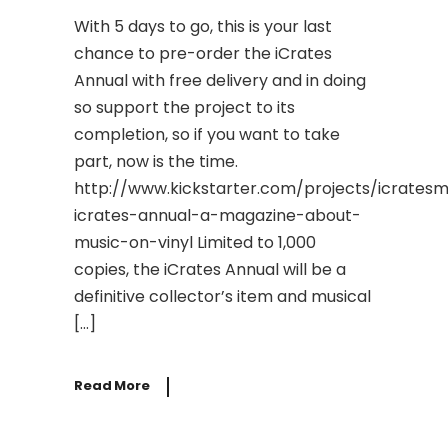
With 5 days to go, this is your last
chance to pre-order the iCrates
Annual with free delivery and in doing
so support the project to its
completion, so if you want to take
part, now is the time.
http://www.kickstarter.com/projects/icrates
icrates-annual-a-magazine-about-
music-on-vinyl Limited to 1,000
copies, the iCrates Annual will be a
definitive collector’s item and musical
[…]
Read More