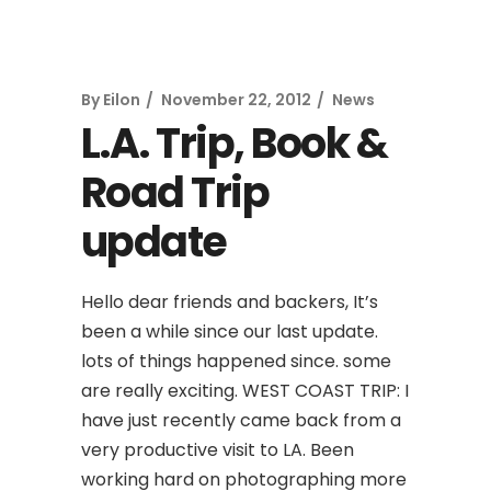
By
Eilon
November 22, 2012
News
L.A. Trip, Book &
Road Trip
update
Hello dear friends and backers, It’s
been a while since our last update.
lots of things happened since. some
are really exciting. WEST COAST TRIP: I
have just recently came back from a
very productive visit to LA. Been
working hard on photographing more