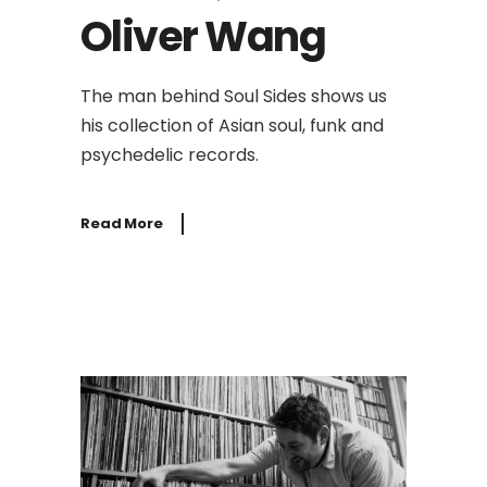
Oliver Wang
The man behind Soul Sides shows us
his collection of Asian soul, funk and
psychedelic records.
Read More