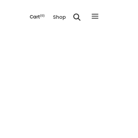
Shop
Cart
(0)
he cart.