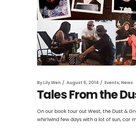
By
Lily Wen
August 6, 2014
Events
,
News
Tales From the Du
On our book tour out West, the Dust & Gr
whirlwind few days with a lot of sun, car m