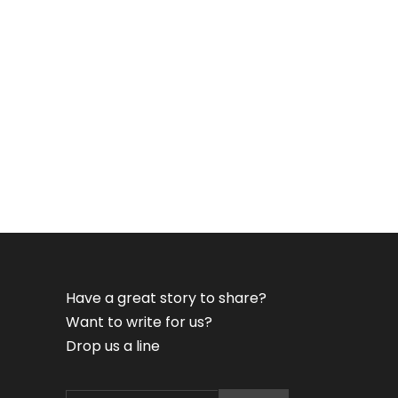
Have a great story to share?
Want to write for us?
Drop us a line