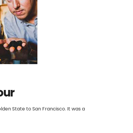
our
den State to San Francisco. It was a