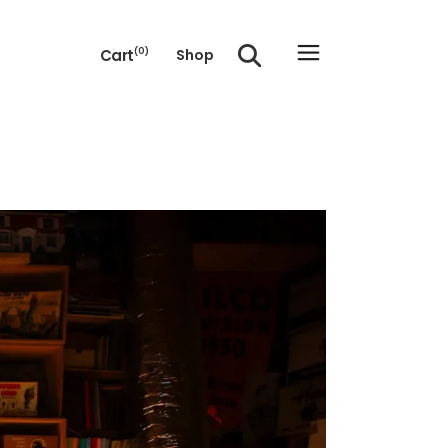
Cart
(0)
Shop
e cart.