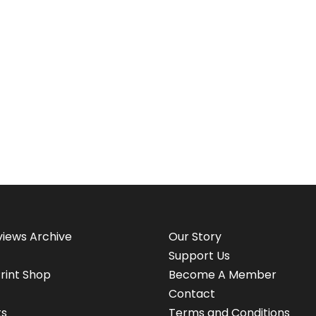
views Archive
Our Story
Support Us
rint Shop
Become A Member
Contact
ts
Terms and Conditions