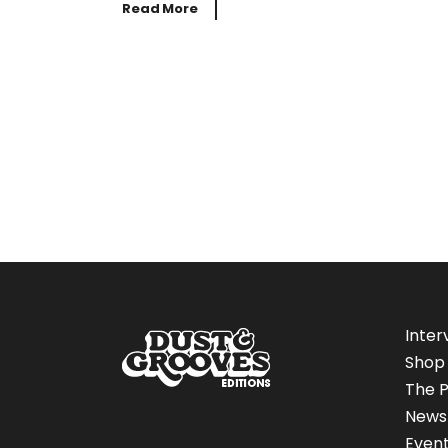
Read More
Inter
Shop
The P
News
Even