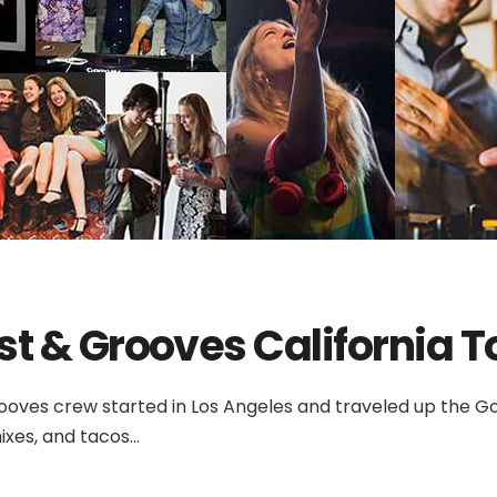
st & Grooves California T
ooves crew started in Los Angeles and traveled up the Gol
ixes, and tacos...