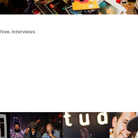
chive
,
Interviews