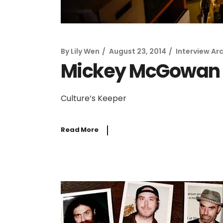
By
Lily Wen
August 23, 2014
Interview Ar
Mickey McGowan
Culture’s Keeper
Read More