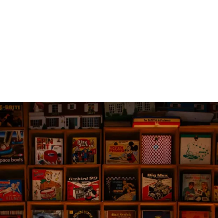
No products in th