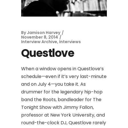
By
Jamison Harvey
November 8, 2014
Interview Archive
,
Interviews
Questlove
When a window opens in Questlove’s
schedule—even if it’s very last-minute
and on July 4—you take it. As
drummer for the legendary hip-hop
band the Roots, bandleader for The
Tonight Show with Jimmy Fallon,
professor at New York University, and
round-the-clock DJ, Questlove rarely