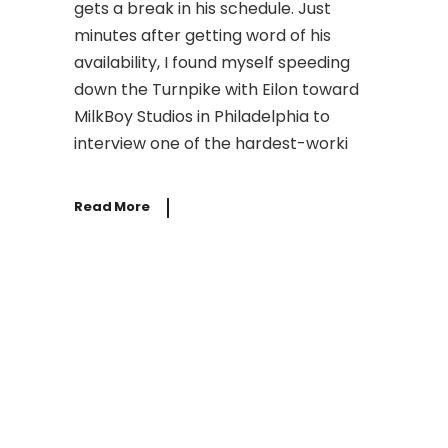
gets a break in his schedule. Just
minutes after getting word of his
availability, I found myself speeding
down the Turnpike with Eilon toward
MilkBoy Studios in Philadelphia to
interview one of the hardest-worki
Read More