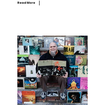
Read More