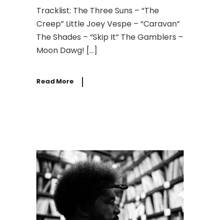
Tracklist: The Three Suns – “The
Creep” Little Joey Vespe – “Caravan”
The Shades – “Skip It” The Gamblers –
Moon Dawg! […]
Read More