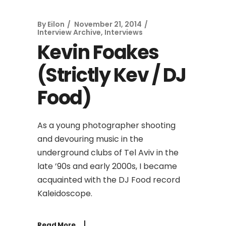
By
Eilon
November 21, 2014
Interview Archive
,
Interviews
Kevin Foakes
(Strictly Kev / DJ
Food)
As a young photographer shooting
and devouring music in the
underground clubs of Tel Aviv in the
late ’90s and early 2000s, I became
acquainted with the DJ Food record
Kaleidoscope.
Read More