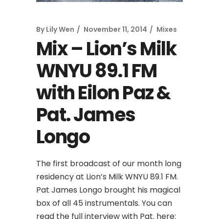
By
Lily Wen
November 11, 2014
Mixes
Mix – Lion’s Milk
WNYU 89.1 FM
with Eilon Paz &
Pat. James
Longo
The first broadcast of our month long
residency at Lion’s Milk WNYU 89.1 FM.
Pat James Longo brought his magical
box of all 45 instrumentals. You can
read the full interview with Pat. here: