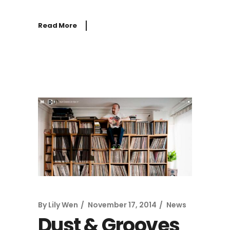
Read More
By
Lily Wen
November 17, 2014
News
Dust & Grooves