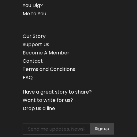
You Dig?
Me to You
Our Story
Support Us
Become A Member
Contact
Terms and Conditions
FAQ
Have a great story to share?
Want to write for us?
Drop us a line