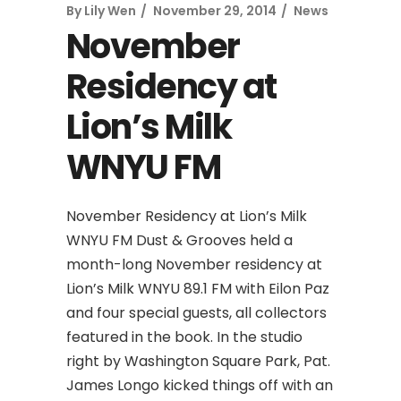
By
Lily Wen
November 29, 2014
News
November
Residency at
Lion’s Milk
WNYU FM
November Residency at Lion’s Milk
WNYU FM Dust & Grooves held a
month-long November residency at
Lion’s Milk WNYU 89.1 FM with Eilon Paz
and four special guests, all collectors
featured in the book. In the studio
right by Washington Square Park, Pat.
James Longo kicked things off with an