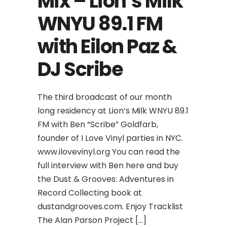
Mix – Lion’s Milk
WNYU 89.1 FM
with Eilon Paz &
DJ Scribe
The third broadcast of our month
long residency at Lion’s Milk WNYU 89.1
FM with Ben “Scribe” Goldfarb,
founder of I Love Vinyl parties in NYC.
www.ilovevinyl.org You can read the
full interview with Ben here and buy
the Dust & Grooves: Adventures in
Record Collecting book at
dustandgrooves.com. Enjoy Tracklist
The Alan Parson Project […]