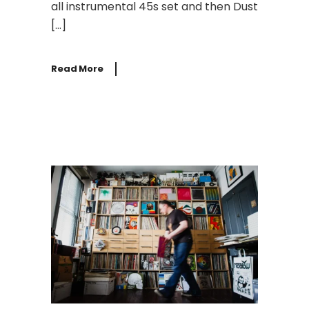
all instrumental 45s set and then Dust
[…]
Read More