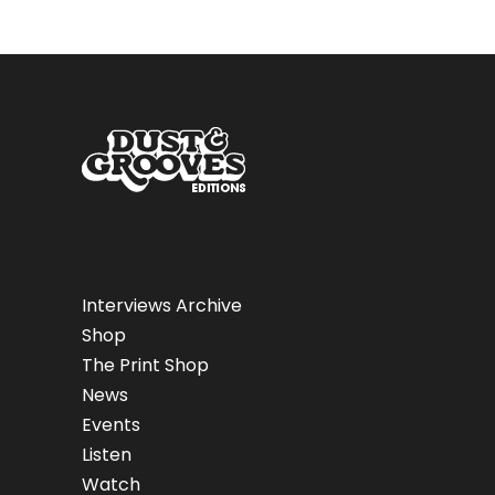
Interviews Archive
Shop
The Print Shop
News
Events
Listen
Watch