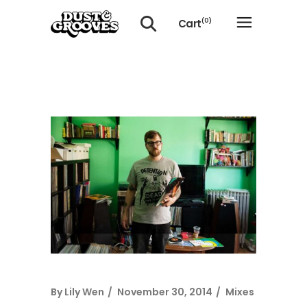
Cart
(0)
No products in the cart.
By
Lily Wen
November 30, 2014
Mixes