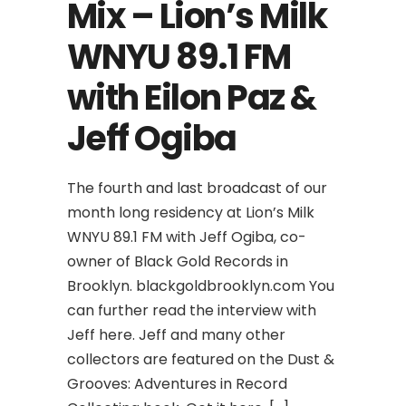
Mix – Lion’s Milk
WNYU 89.1 FM
with Eilon Paz &
Jeff Ogiba
The fourth and last broadcast of our
month long residency at Lion’s Milk
WNYU 89.1 FM with Jeff Ogiba, co-
owner of Black Gold Records in
Brooklyn. blackgoldbrooklyn.com You
can further read the interview with
Jeff here. Jeff and many other
collectors are featured on the Dust &
Grooves: Adventures in Record