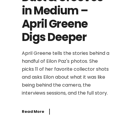
in Medium –
April Greene
Digs Deeper
April Greene tells the stories behind a
handful of Eilon Paz's photos. She
picks 11 of her favorite collector shots
and asks Eilon about what it was like
being behind the camera, the
interviews sessions, and the full story.
Read More