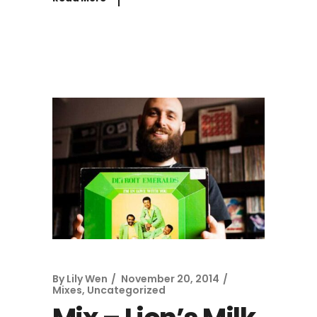
By
Lily Wen
November 20, 2014
Mixes
,
Uncategorized