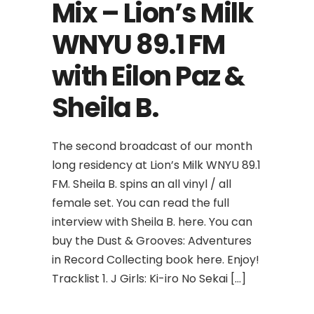
Mix – Lion’s Milk
WNYU 89.1 FM
with Eilon Paz &
Sheila B.
The second broadcast of our month
long residency at Lion’s Milk WNYU 89.1
FM. Sheila B. spins an all vinyl / all
female set. You can read the full
interview with Sheila B. here. You can
buy the Dust & Grooves: Adventures
in Record Collecting book here. Enjoy!
Tracklist 1. J Girls: Ki-iro No Sekai […]