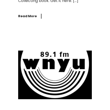
Collecting book. Get it here. […]
Read More