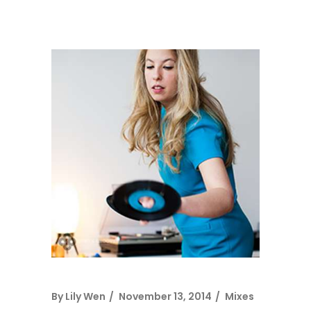
By
Lily Wen
November 13, 2014
Mixes