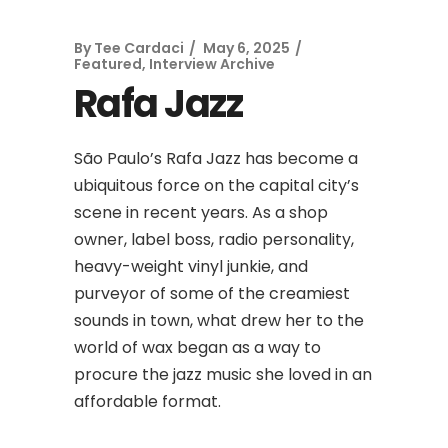
By
Tee Cardaci
May 6, 2025
Featured
,
Interview Archive
Rafa Jazz
São Paulo’s Rafa Jazz has become a
ubiquitous force on the capital city’s
scene in recent years. As a shop
owner, label boss, radio personality,
heavy-weight vinyl junkie, and
purveyor of some of the creamiest
sounds in town, what drew her to the
world of wax began as a way to
procure the jazz music she loved in an
affordable format.