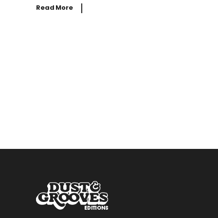
Read More