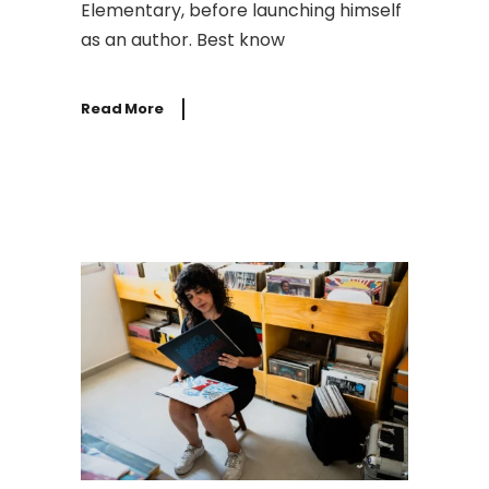
Elementary, before launching himself
as an author. Best know
Read More