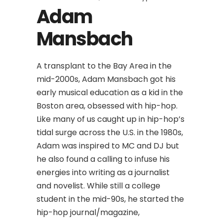
Adam
Mansbach
A transplant to the Bay Area in the
mid-2000s, Adam Mansbach got his
early musical education as a kid in the
Boston area, obsessed with hip-hop.
Like many of us caught up in hip-hop’s
tidal surge across the U.S. in the 1980s,
Adam was inspired to MC and DJ but
he also found a calling to infuse his
energies into writing as a journalist
and novelist. While still a college
student in the mid-90s, he started the
hip-hop journal/magazine,