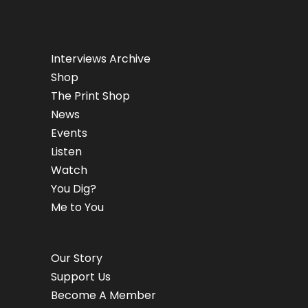
Interviews Archive
Shop
The Print Shop
News
Events
Listen
Watch
You Dig?
Me to You
Our Story
Support Us
Become A Member