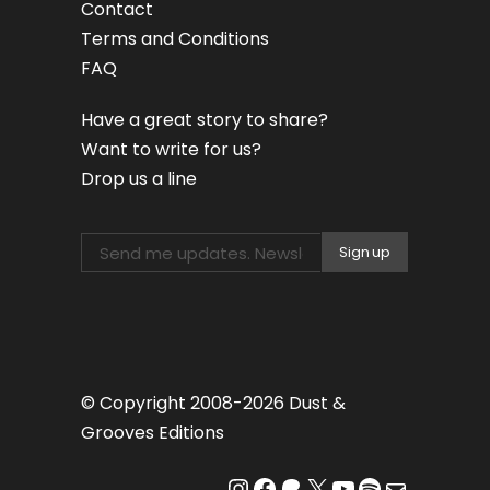
Contact
Terms and Conditions
FAQ
Have a great story to share?
Want to write for us?
Drop us a line
© Copyright 2008-2026 Dust &
Grooves Editions