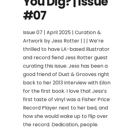
You Dig? | Issue
#07
Issue 07 | April 2025 | Curation &
Artwork by Jess Rotter | | | We’re
thrilled to have LA-based illustrator
and record fiend Jess Rotter guest
curating this issue. Jess has been a
good friend of Dust & Grooves right
back to her 2013 interview with Eilon
for the first book. I love that Jess’s
first taste of vinyl was a Fisher Price
Record Player next to her bed, and
how she would wake up to flip over
the record. Dedication, people.