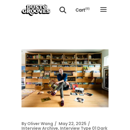
Cart
(0)
No products in the cart.
By
Oliver Wang
May 22, 2025
Interview Archive
,
Interview Type 01 Dark