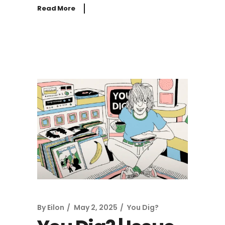
Read More
By
Eilon
May 2, 2025
You Dig?