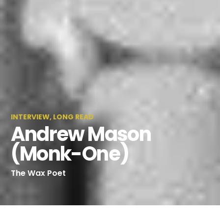
INTERVIEW
,
LONG READ
Andrew Mason
(Monk-One)
The Wax Poet