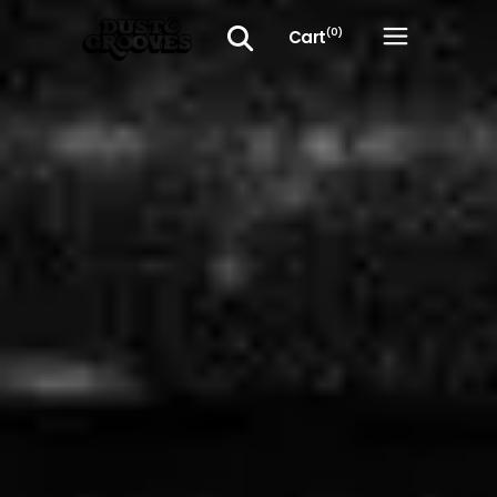
Cart
(0)
No products in the cart.