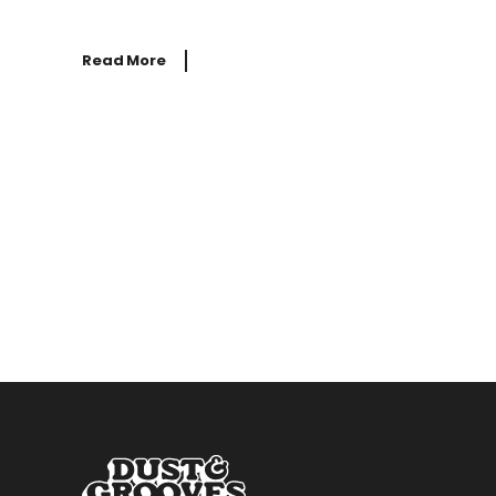
Read More