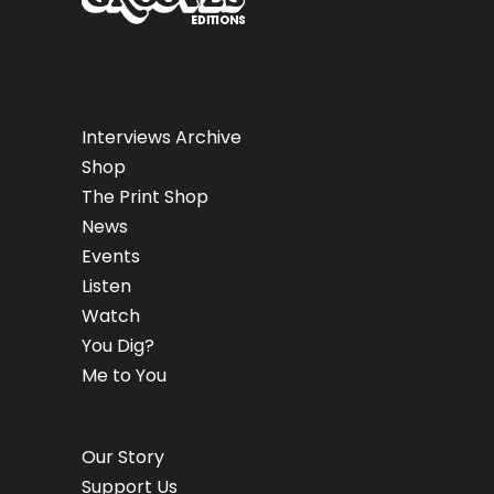
Interviews Archive
Shop
The Print Shop
News
Events
Listen
Watch
You Dig?
Me to You
Our Story
Support Us