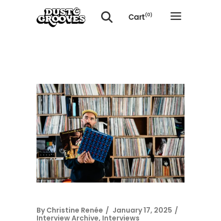
Cart
(0)
No products in the cart.
By
Christine Renée
January 17, 2025
Interview Archive
,
Interviews