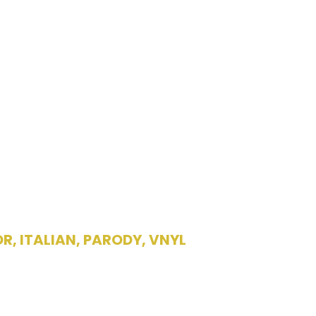
OR
,
ITALIAN
,
PARODY
,
VNYL
lding a record by
acedonia”/”Il S