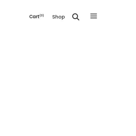
Shop
Cart
(0)
he cart.