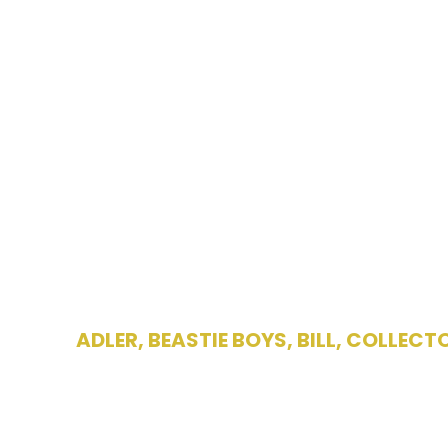
ADLER
,
BEASTIE BOYS
,
BILL
,
COLLECT
Bill Adler ho
Boya – “La M