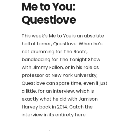
Me to You:
Questlove
This week’s Me to You is an absolute
hall of famer, Questlove. When he’s
not drumming for The Roots,
bandleading for The Tonight Show
with Jimmy Fallon, or in his role as
professor at New York University,
Questlove can spare time, even if just
a little, for an interview, which is
exactly what he did with Jamison
Harvey back in 2014. Catch the
interview in its entirety here.