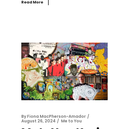
Read More
By
Fiona MacPherson-Amador
August 26, 2024
Me to You