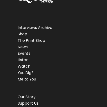
Interviews Archive
Shop
The Print Shop
News
Events
Listen
Watch
You Dig?
Me to You
Our Story
Support Us