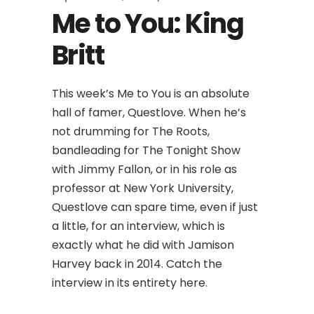
Me to You: King
Britt
This week’s Me to You is an absolute
hall of famer, Questlove. When he’s
not drumming for The Roots,
bandleading for The Tonight Show
with Jimmy Fallon, or in his role as
professor at New York University,
Questlove can spare time, even if just
a little, for an interview, which is
exactly what he did with Jamison
Harvey back in 2014. Catch the
interview in its entirety here.