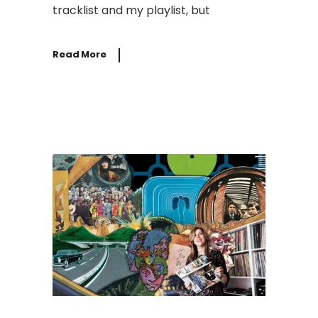
tracklist and my playlist, but
Read More