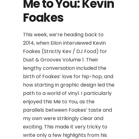
Me to You: Kevin
Foakes
This week, we’re heading back to
2014, when Eilon interviewed Kevin
Foakes (Strictly Kev / DJ Food) for
Dust & Grooves Volume 1. Their
lengthy conversation included the
birth of Foakes’ love for hip-hop, and
how starting in graphic design led the
path to a world of vinyl. I particularly
enjoyed this Me to You, as the
parallels between Foakes’ taste and
my own were strikingly clear and
exciting. This made it very tricky to
write only a few highlights from his