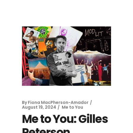
By
Fiona MacPherson-Amador
August 19, 2024
Me to You
Me to You: Gilles
Peterson