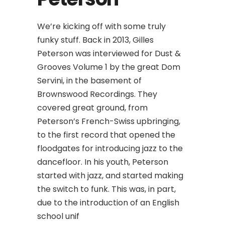
We’re kicking off with some truly
funky stuff. Back in 2013, Gilles
Peterson was interviewed for Dust &
Grooves Volume 1 by the great Dom
Servini, in the basement of
Brownswood Recordings. They
covered great ground, from
Peterson’s French-Swiss upbringing,
to the first record that opened the
floodgates for introducing jazz to the
dancefloor. In his youth, Peterson
started with jazz, and started making
the switch to funk. This was, in part,
due to the introduction of an English
school unif