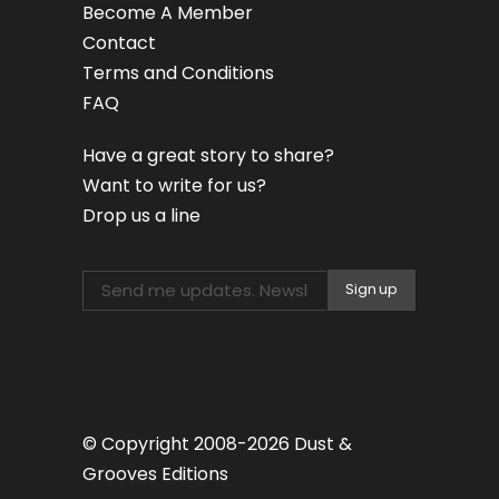
Become A Member
Contact
Terms and Conditions
FAQ
Have a great story to share?
Want to write for us?
Drop us a line
© Copyright 2008-2026 Dust &
Grooves Editions