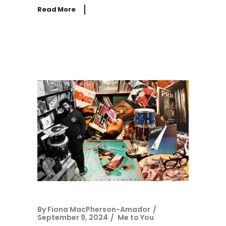
Read More
By
Fiona MacPherson-Amador
September 9, 2024
Me to You