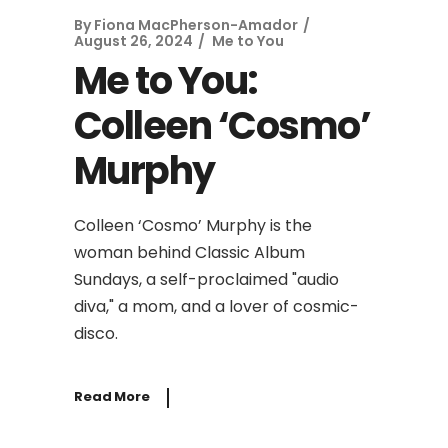
By
Fiona MacPherson-Amador
August 26, 2024
Me to You
Me to You:
Colleen ‘Cosmo’
Murphy
Colleen ‘Cosmo’ Murphy is the
woman behind Classic Album
Sundays, a self-proclaimed "audio
diva," a mom, and a lover of cosmic-
disco.
Read More