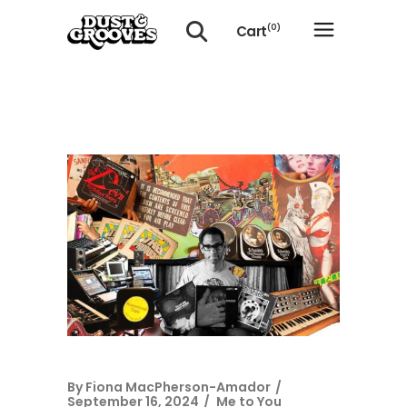
Cart
(0)
No products in the cart.
By
Fiona MacPherson-Amador
September 16, 2024
Me to You