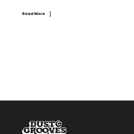
Read More