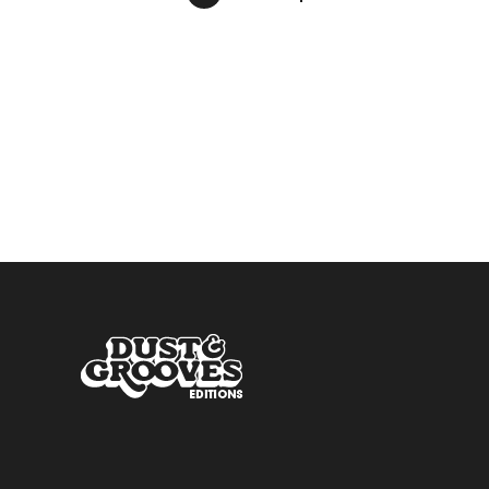
pagination