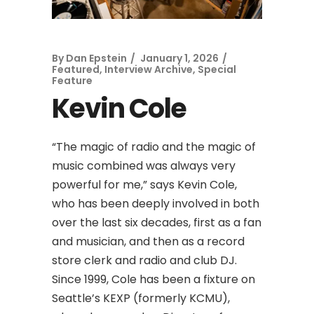
By
Dan Epstein
January 1, 2026
Featured
,
Interview Archive
,
Special
Feature
Kevin Cole
“The magic of radio and the magic of
music combined was always very
powerful for me,” says Kevin Cole,
who has been deeply involved in both
over the last six decades, first as a fan
and musician, and then as a record
store clerk and radio and club DJ.
Since 1999, Cole has been a fixture on
Seattle’s KEXP (formerly KCMU),