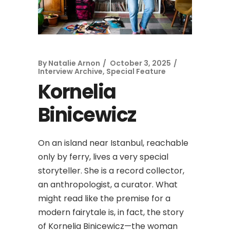
By
Natalie Arnon
October 3, 2025
Interview Archive
,
Special Feature
Kornelia
Binicewicz
On an island near Istanbul, reachable
only by ferry, lives a very special
storyteller. She is a record collector,
an anthropologist, a curator. What
might read like the premise for a
modern fairytale is, in fact, the story
of Kornelia Binicewicz—the woman