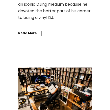
an iconic DJing medium because he
devoted the better part of his career
to being a vinyl DJ.
Read More