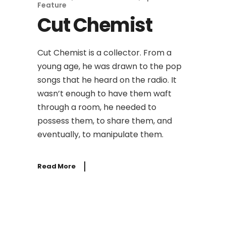
Feature
Cut Chemist
Cut Chemist is a collector. From a
young age, he was drawn to the pop
songs that he heard on the radio. It
wasn’t enough to have them waft
through a room, he needed to
possess them, to share them, and
eventually, to manipulate them.
Read More