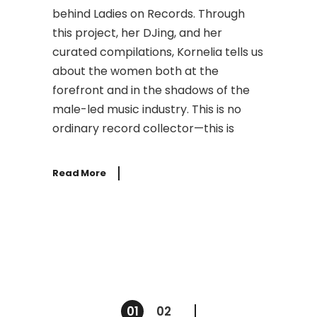
behind Ladies on Records. Through
this project, her DJing, and her
curated compilations, Kornelia tells us
about the women both at the
forefront and in the shadows of the
male-led music industry. This is no
ordinary record collector—this is
Read More
Posts
01
02