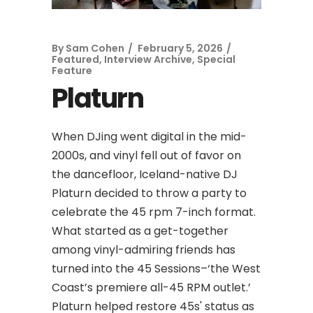
By
Sam Cohen
February 5, 2026
Featured
,
Interview Archive
,
Special
Feature
Platurn
When DJing went digital in the mid-
2000s, and vinyl fell out of favor on
the dancefloor, Iceland-native DJ
Platurn decided to throw a party to
celebrate the 45 rpm 7-inch format.
What started as a get-together
among vinyl-admiring friends has
turned into the 45 Sessions–‘the West
Coast’s premiere all-45 RPM outlet.’
Platurn helped restore 45s' status as