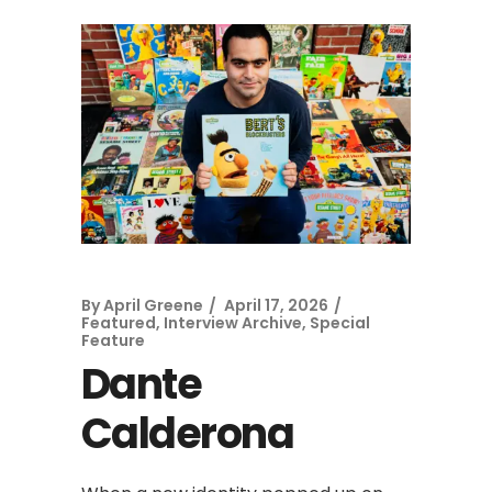
By
April Greene
April 17, 2026
Featured
,
Interview Archive
,
Special
Feature
Dante
Calderona