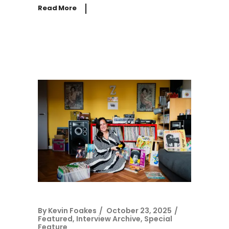
Read More
By
Kevin Foakes
October 23, 2025
Featured
,
Interview Archive
,
Special
Feature