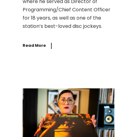
where he served as Director of
Programming/Chief Content Officer
for 18 years, as well as one of the
station’s best-loved disc jockeys.
Read More