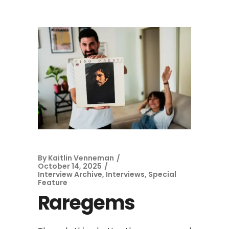
By
Kaitlin Venneman
October 14, 2025
Interview Archive
,
Interviews
,
Special
Feature
Raregems