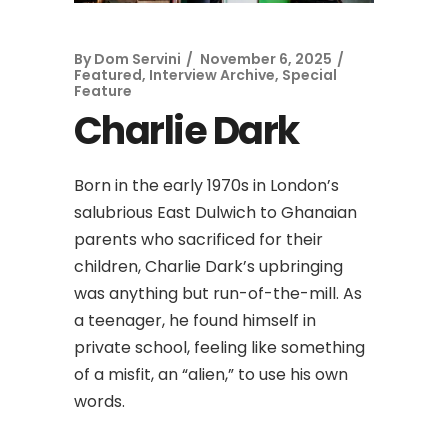
By
Dom Servini
November 6, 2025
Featured
,
Interview Archive
,
Special
Feature
Charlie Dark
Born in the early 1970s in London’s
salubrious East Dulwich to Ghanaian
parents who sacrificed for their
children, Charlie Dark’s upbringing
was anything but run-of-the-mill. As
a teenager, he found himself in
private school, feeling like something
of a misfit, an “alien,” to use his own
words.