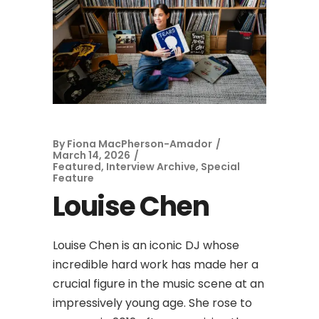
By
Fiona MacPherson-Amador
March 14, 2026
Featured
,
Interview Archive
,
Special
Feature
Louise Chen
Louise Chen is an iconic DJ whose
incredible hard work has made her a
crucial figure in the music scene at an
impressively young age. She rose to