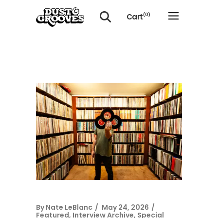
Cart
(0)
No products in the cart.
By
Nate LeBlanc
May 24, 2026
Featured
,
Interview Archive
,
Special