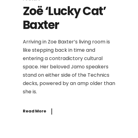
Zoë ‘Lucky Cat’
Baxter
Arriving in Zoe Baxter’s living room is
like stepping back in time and
entering a contradictory cultural
space. Her beloved Jamo speakers
stand on either side of the Technics
decks, powered by an amp older than
she is.
Read More