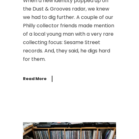
When a new identity popped up on
the Dust & Grooves radar, we knew
we had to dig further. A couple of our
Philly collector friends made mention
of a local young man with a very rare
collecting focus: Sesame Street
records. And, they said, he digs hard
for them.
Read More