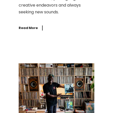
creative endeavors and always
seeking new sounds.
Read More