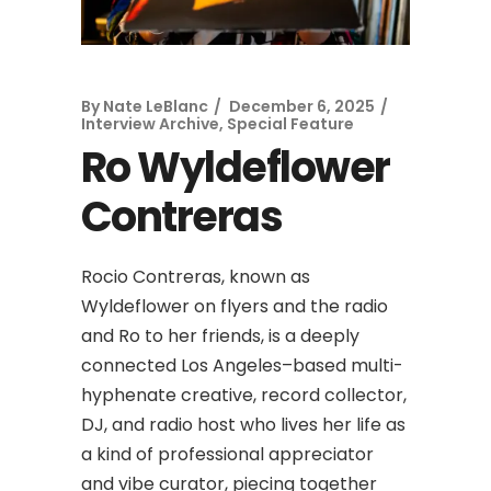
By
Nate LeBlanc
December 6, 2025
Interview Archive
,
Special Feature
Ro Wyldeflower
Contreras
Rocio Contreras, known as
Wyldeflower on flyers and the radio
and Ro to her friends, is a deeply
connected Los Angeles–based multi-
hyphenate creative, record collector,
DJ, and radio host who lives her life as
a kind of professional appreciator
and vibe curator, piecing together