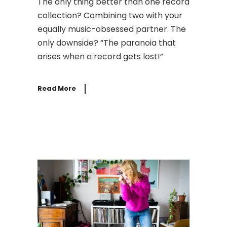
The only thing better than one record
collection? Combining two with your
equally music-obsessed partner. The
only downside? “The paranoia that
arises when a record gets lost!”
Read More