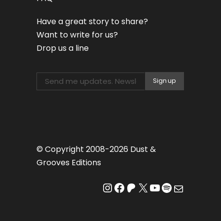
Have a great story to share?
Want to write for us?
Drop us a line
© Copyright 2008-2026 Dust &
Grooves Editions
Instagram
Facebook
Patreon
X
YouTube
Spotify
Mail