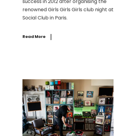
success in 2012 after organising the
renowned Girls Girls Girls club night at
Social Club in Paris.
Read More