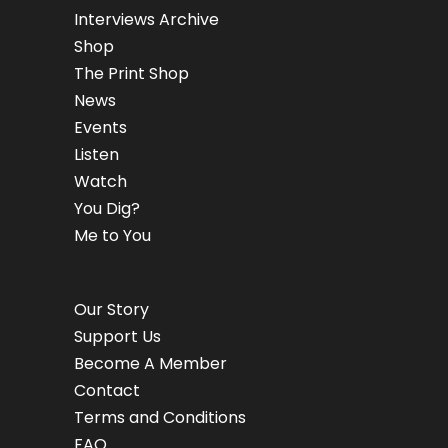
Interviews Archive
Shop
The Print Shop
News
Events
Listen
Watch
You Dig?
Me to You
Our Story
Support Us
Become A Member
Contact
Terms and Conditions
FAQ