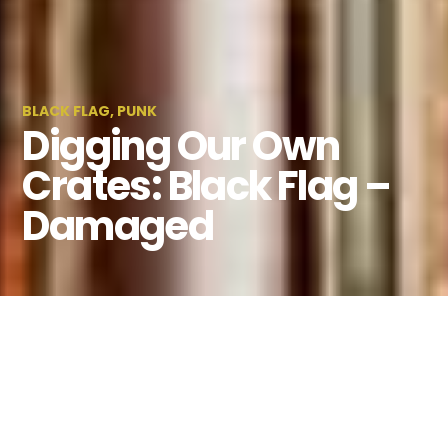
BLACK FLAG
,
PUNK
Digging Our Own
Crates: Black Flag –
Damaged
By
Kaitlin Venneman
August 1, 2023