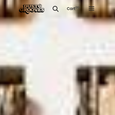
Cart
(0)
No products in the cart.