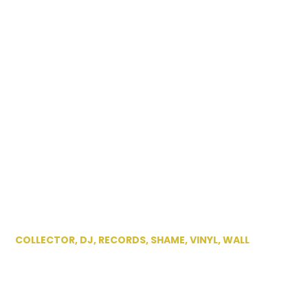
COLLECTOR
,
DJ
,
RECORDS
,
SHAME
,
VINYL
,
WALL
DJ Shame at his
home in Worcester,