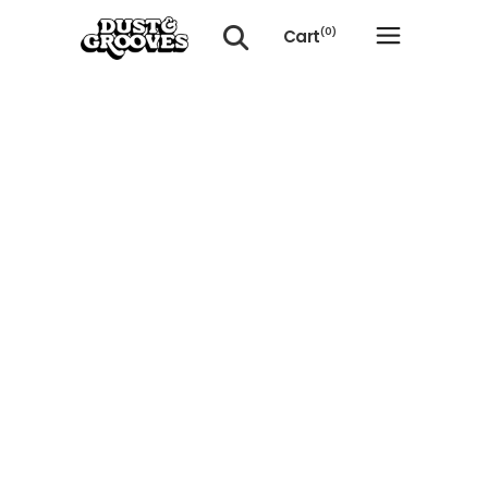
Cart
(0)
No products in the cart.