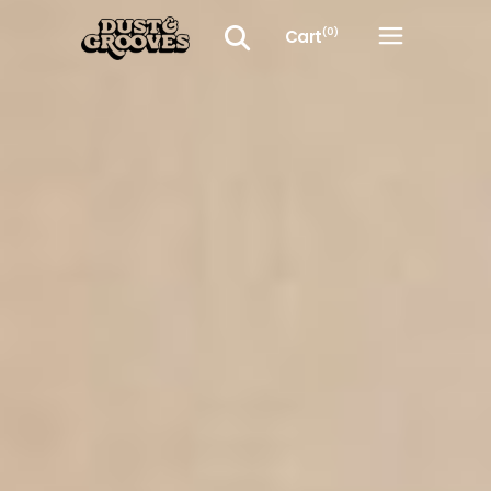
Cart
(0)
No products in the cart.