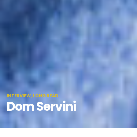
INTERVIEW
,
LONG READ
Dom Servini