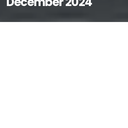
December 2024
By
Fiona MacPherson-Amador
December 17, 2024
Event Central | Mission Impossible
| Interview of the Month |
NTS
show with Mafalda | Mixcloud
Collaboration | Motherlode-d! |
We Need You!
Hey, Fiona at the editorial desk. I
can’t believe we’re already coming
to the end of 2024, with our last set