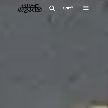
Cart
(0)
No products in the cart.