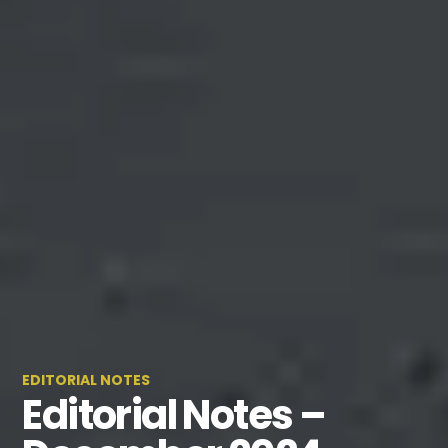
EDITORIAL NOTES
Editorial Notes –