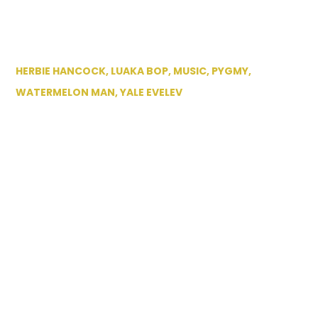
HERBIE HANCOCK
,
LUAKA BOP
,
MUSIC
,
PYGMY
,
WATERMELON MAN
,
YALE EVELEV
July 20th 2012:
Visiting Yale Evelev
of Luaka Bop label.
NYC
By
Eilon
July 20, 2012