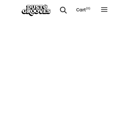
Cart
(0)
No products in the cart.