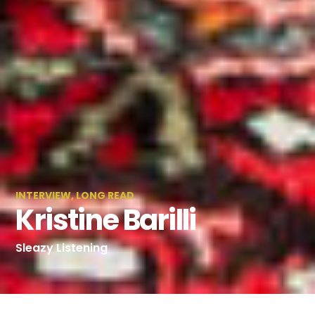
INTERVIEW
,
LONG READ
Kristine Barilli
Sleazy Listening