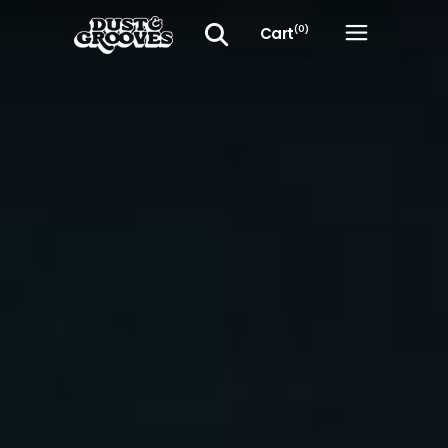
Cart
(0)
No products in the cart.