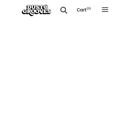
Cart
(0)
No products in the cart.