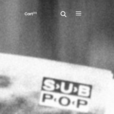
Shop
Cart
(0)
he cart.