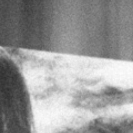
No products in t