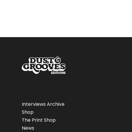
Interviews Archive
Shop
The Print Shop
News