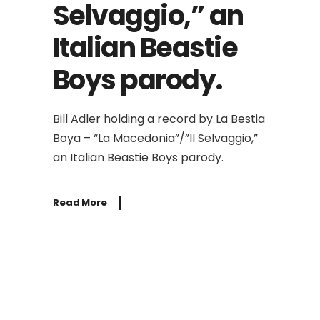
Selvaggio,” an
Italian Beastie
Boys parody.
Bill Adler holding a record by La Bestia
Boya – “La Macedonia”/”Il Selvaggio,”
an Italian Beastie Boys parody.
Read More