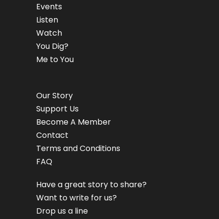
Events
Listen
Watch
You Dig?
Me to You
Our Story
Support Us
Become A Member
Contact
Terms and Conditions
FAQ
Have a great story to share?
Want to write for us?
Drop us a line