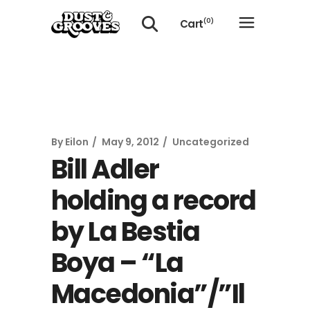
Cart
(0)
No products in the cart.
By
Eilon
May 9, 2012
Uncategorized
Bill Adler
holding a record
by La Bestia
Boya – “La
Macedonia”/”Il