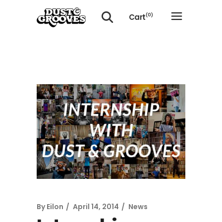
Cart
(0)
No products in the cart.
By
Eilon
April 14, 2014
News