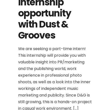
Internship
opportunity
with Dust &
Grooves
We are seeking a part-time intern!
This internship will provide you with
valuable insight into PR/marketing
and the publishing world, work
experience in professional photo
shoots, as well as a look into the inner
workings of independent music
marketing and publicity. Since D&G is
still growing, this is a hands-on project
in casual work environment. […]