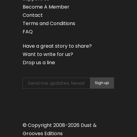
Become A Member
Contact
Terms and Conditions
FAQ
Have a great story to share?
Want to write for us?
Drop us a line
© Copyright 2008-2026 Dust &
Grooves Editions