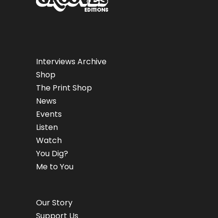
Interviews Archive
Shop
The Print Shop
News
Events
Listen
Watch
You Dig?
Me to You
Our Story
Support Us