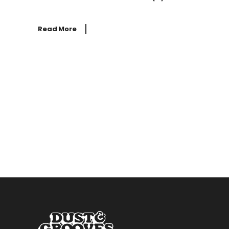
Read More