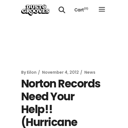
Cart
(0)
No products in the cart.
By
Eilon
November 4, 2012
News
Norton Records
Need Your
Help!!
(Hurricane