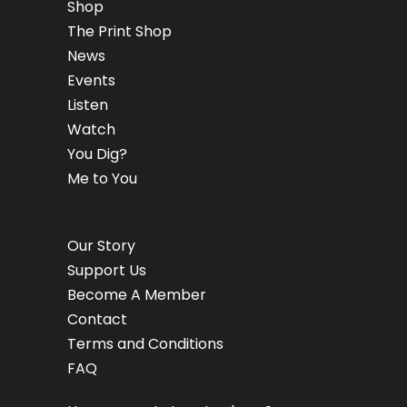
Shop
The Print Shop
News
Events
Listen
Watch
You Dig?
Me to You
Our Story
Support Us
Become A Member
Contact
Terms and Conditions
FAQ