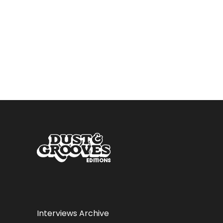
Interviews Archive