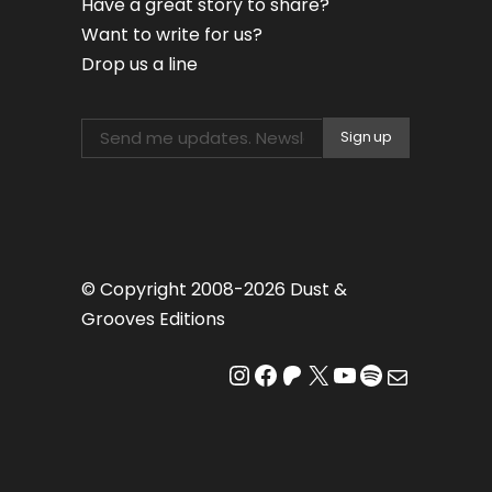
Have a great story to share?
Want to write for us?
Drop us a line
© Copyright 2008-2026 Dust &
Grooves Editions
Instagram
Facebook
Patreon
X
YouTube
Spotify
Mail