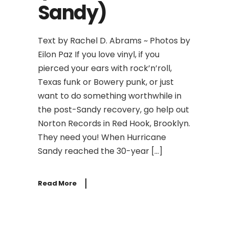
Sandy)
Text by Rachel D. Abrams ~ Photos by
Eilon Paz If you love vinyl, if you
pierced your ears with rock’n’roll,
Texas funk or Bowery punk, or just
want to do something worthwhile in
the post-Sandy recovery, go help out
Norton Records in Red Hook, Brooklyn.
They need you! When Hurricane
Sandy reached the 30-year […]
Read More