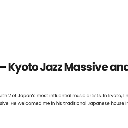
 Kyoto Jazz Massive and
th 2 of Japan’s most influential music artists. In Kyoto, I
ive. He welcomed me in his traditional Japanese house in