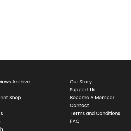
views Archive
Our Story
Support Us
rint Shop
Become A Member
Contact
ts
Terms and Conditions
n
FAQ
h