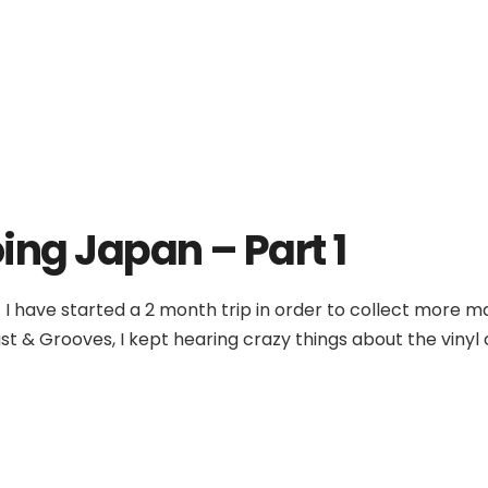
ing Japan – Part 1
 I have started a 2 month trip in order to collect more 
t & Grooves, I kept hearing crazy things about the vinyl cu