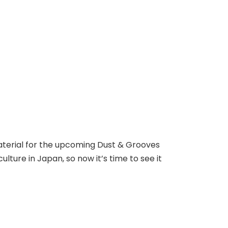
material for the upcoming Dust & Grooves
lture in Japan, so now it’s time to see it