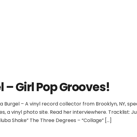
No products in th
l – Girl Pop Grooves!
a Burgel – A vinyl record collector from Brooklyn, NY, spe
s, a vinyl photo site. Read her interviewhere. Tracklist:
aluba Shake” The Three Degrees – “Collage” […]