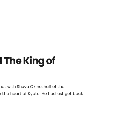
 The King of
 met with Shuya Okino, half of the
 the heart of Kyoto. He had just got back