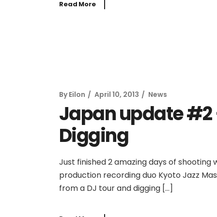
Read More
By
Eilon
April 10, 2013
News
Japan update #2 –
Digging
Just finished 2 amazing days of shooting wi
production recording duo Kyoto Jazz Mass
from a DJ tour and digging […]