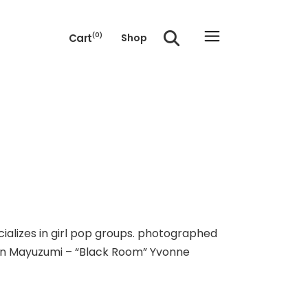
Cart
(0)
Shop
e cart.
cializes in girl pop groups. photographed
 Jun Mayuzumi – “Black Room” Yvonne