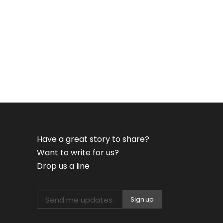
Have a great story to share?
Want to write for us?
Drop us a line