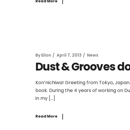
Read More
By
Eilon
April 7, 2013
News
Dust & Grooves do
Kon’nichiwa! Greeting from Tokyo, Japan.
book. During the 4 years of working on Dus
in my […]
Read More