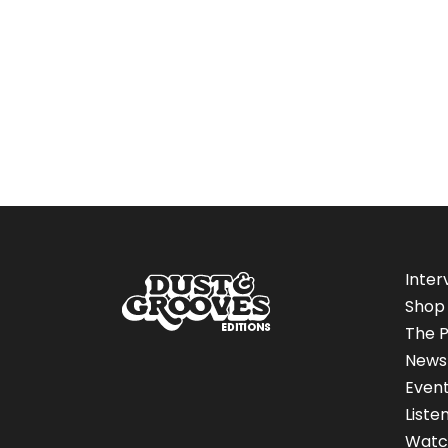
Inter
Shop
The P
News
Even
Liste
Watc