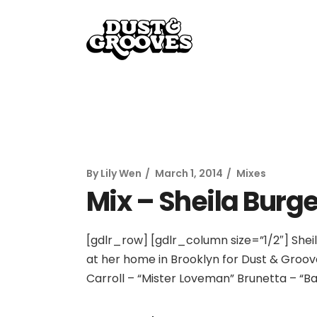
By
Lily Wen
March 1, 2014
Mixes
Mix – Sheila Burge
[gdlr_row] [gdlr_column size=”1/2″] Sheil
at her home in Brooklyn for Dust & Groove
Carroll – “Mister Loveman” Brunetta – “B