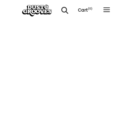
Cart
(0)
No products in the cart.