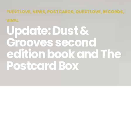
?UESTLOVE
,
NEWS
,
POSTCARDS
,
QUESTLOVE
,
RECORDS
,
VINYL
Update: Dust &
Grooves second
edition book and The
Postcard Box
By
Lily Wen
October 31, 2014
The Dust & Grooves Book – Second
Edition with Questlove