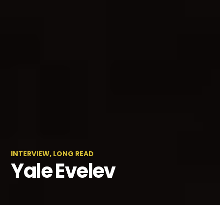
INTERVIEW
,
LONG READ
Yale Evelev