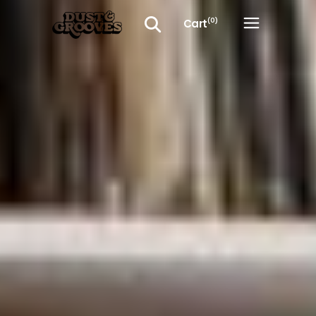
Cart
(0)
No products in the cart.