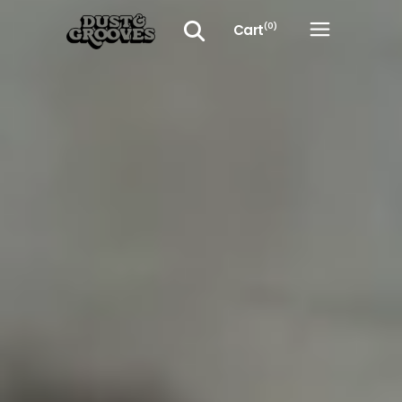
Cart
(0)
No products in the cart.