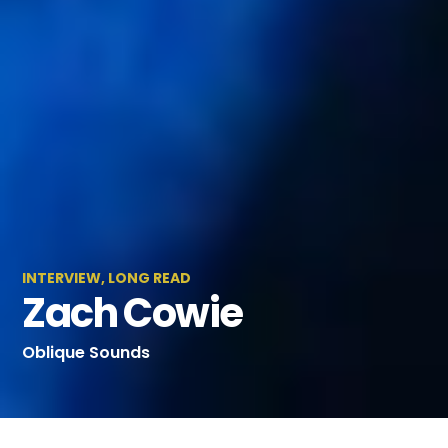
INTERVIEW
,
LONG READ
Zach Cowie
Oblique Sounds