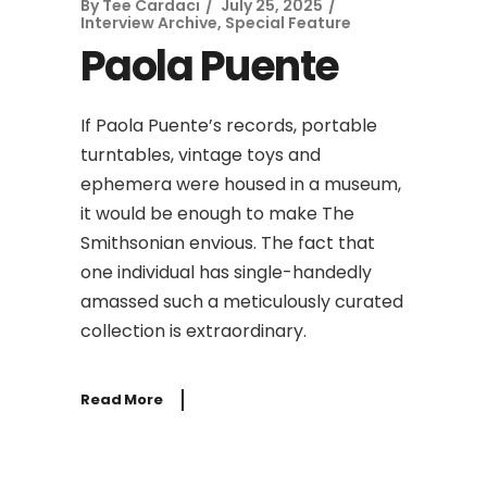
By
Tee Cardaci
July 25, 2025
Interview Archive
,
Special Feature
Paola Puente
If Paola Puente’s records, portable
turntables, vintage toys and
ephemera were housed in a museum,
it would be enough to make The
Smithsonian envious. The fact that
one individual has single-handedly
amassed such a meticulously curated
collection is extraordinary.
Read More