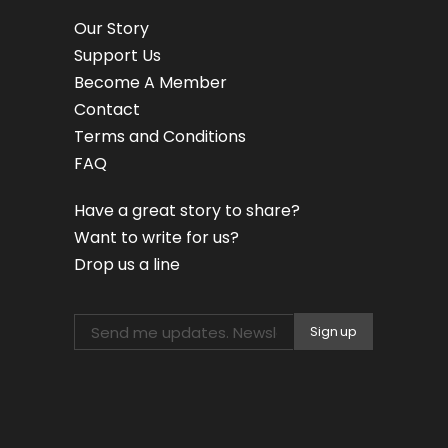
Our Story
Support Us
Become A Member
Contact
Terms and Conditions
FAQ
Have a great story to share?
Want to write for us?
Drop us a line