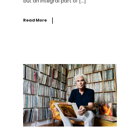
but an integral part of […]
Read More