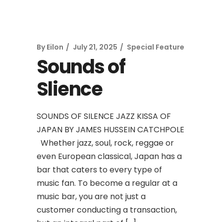
By
Eilon
July 21, 2025
Special Feature
Sounds of
Slience
SOUNDS OF SILENCE JAZZ KISSA OF
JAPAN BY JAMES HUSSEIN CATCHPOLE
Whether jazz, soul, rock, reggae or
even European classical, Japan has a
bar that caters to every type of
music fan. To become a regular at a
music bar, you are not just a
customer conducting a transaction,