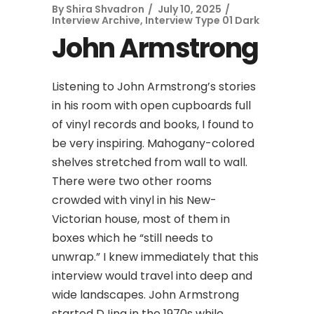
By
Shira Shvadron
July 10, 2025
Interview Archive
,
Interview Type 01 Dark
John Armstrong
Listening to John Armstrong’s stories
in his room with open cupboards full
of vinyl records and books, I found to
be very inspiring. Mahogany-colored
shelves stretched from wall to wall.
There were two other rooms
crowded with vinyl in his New-
Victorian house, most of them in
boxes which he “still needs to
unwrap.” I knew immediately that this
interview would travel into deep and
wide landscapes. John Armstrong
started DJing in the 1970s while