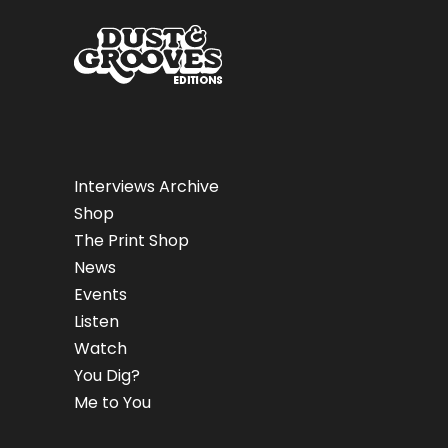
Interviews Archive
Shop
The Print Shop
News
Events
Listen
Watch
You Dig?
Me to You