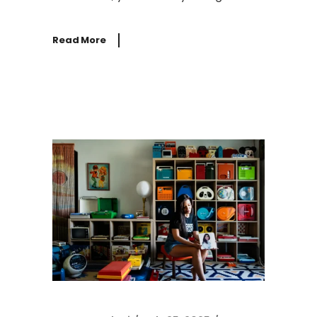
Read More