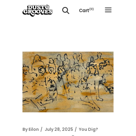
Cart
(0)
No products in the cart.
By
Eilon
July 28, 2025
You Dig?