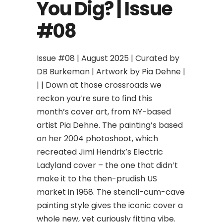
You Dig? | Issue
#08
Issue #08 | August 2025 | Curated by
DB Burkeman | Artwork by Pia Dehne |
| | Down at those crossroads we
reckon you’re sure to find this
month’s cover art, from NY-based
artist Pia Dehne. The painting’s based
on her 2004 photoshoot, which
recreated Jimi Hendrix’s Electric
Ladyland cover – the one that didn’t
make it to the then-prudish US
market in 1968. The stencil-cum-cave
painting style gives the iconic cover a
whole new, yet curiously fitting vibe.