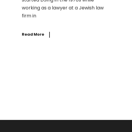
working as a lawyer at a Jewish law
firm in
Read More