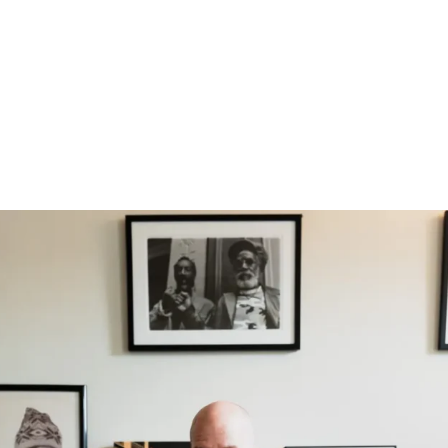
No products in th