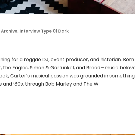
 Archive
,
Interview Type 01 Dark
ning for a reggae DJ, event producer, and historian. Born
 the Eagles, Simon & Garfunkel, and Bread—music beloved
rock, Carter’s musical passion was grounded in somethin
0s and ‘80s, through Bob Marley and The W