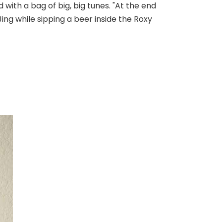
with a bag of big, big tunes. "At the end
Jing while sipping a beer inside the Roxy