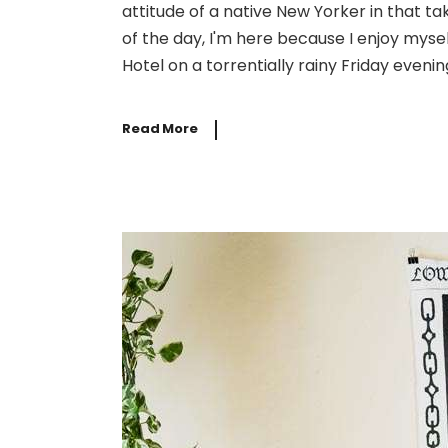
attitude of a native New Yorker in that t
of the day, I'm here because I enjoy mysel
Hotel on a torrentially rainy Friday evening
Read More