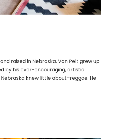
 and raised in Nebraska, Van Pelt grew up
 by his ever-encouraging, artistic
g Nebraska knew little about–reggae. He