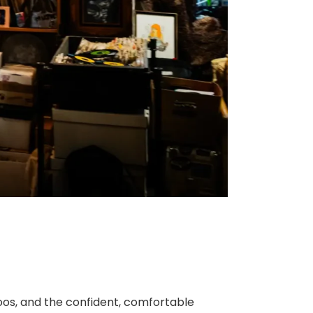
toos, and the confident, comfortable