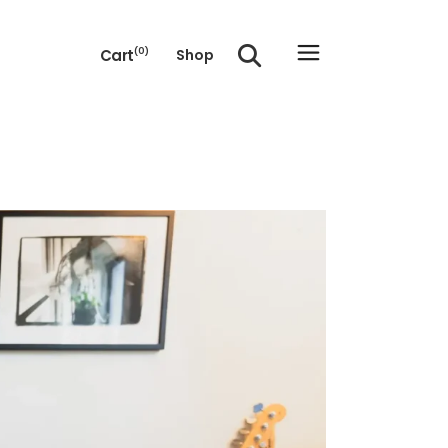
Cart
(0)
Shop
e cart.