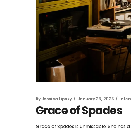
By
Jessica Lipsky
January 25, 2025
Inter
Grace of Spades
Grace of Spades is unmissable: She has a 