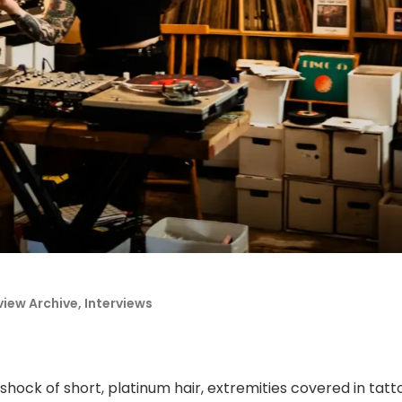
view Archive
,
Interviews
shock of short, platinum hair, extremities covered in tat