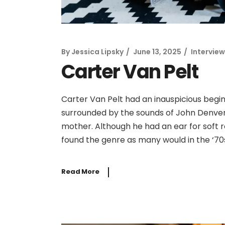
By
Jessica Lipsky
June 13, 2025
Interview
Carter Van Pelt
Carter Van Pelt had an inauspicious begin
surrounded by the sounds of John Denver,
mother. Although he had an ear for soft 
found the genre as many would in the ‘7
Read More