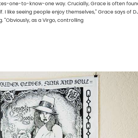
akes-one-to-know-one way. Crucially, Grace is often found 
f. I like seeing people enjoy themselves," Grace says of D
. "Obviously, as a Virgo, controlling