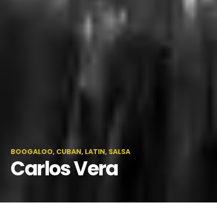
BOOGALOO
,
CUBAN
,
LATIN
,
SALSA
Carlos Vera