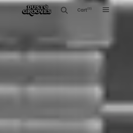
Cart
(0)
No products in the cart.